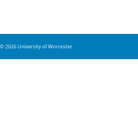
©
2026
University of Worcester