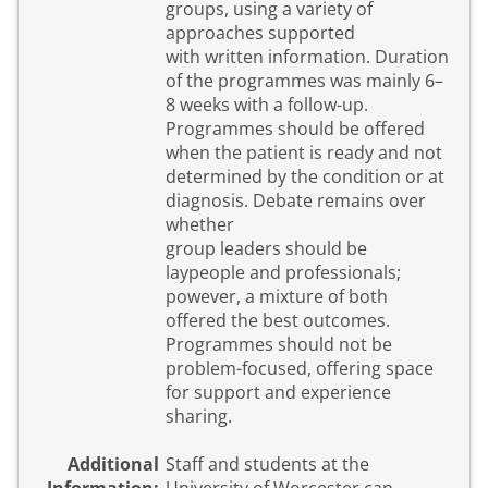
groups, using a variety of
approaches supported
with written information. Duration
of the programmes was mainly 6–
8 weeks with a follow-up.
Programmes should be offered
when the patient is ready and not
determined by the condition or at
diagnosis. Debate remains over
whether
group leaders should be
laypeople and professionals;
powever, a mixture of both
offered the best outcomes.
Programmes should not be
problem-focused, offering space
for support and experience
sharing.
Additional
Staff and students at the