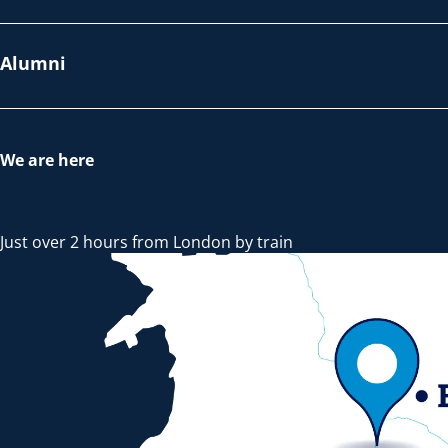
Alumni
We are here
Just over 2 hours from London by train