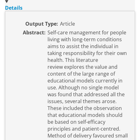
Details
Output Type:
Article
Abstract:
Self-care management for people
living with long-term conditions
aims to assist the individual in
taking responsibility for their own
health. This literature
review explores the value and
content of the large range of
educational models currently in
use. Although no single model
was found that addressed all the
issues, several themes arose.
These included the observation
that educational models should
be based on self-efficacy
principles and patient-centred.
Method of delivery favoured small