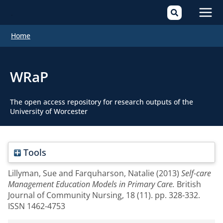
Mai
Home
Men
WRaP
The open access repository for research outputs of the
University of Worcester
Tools
Lillyman, Sue
and
Farquharson, Natalie
(2013)
Self-care
Management Education Models in Primary Care.
British
Journal of Community Nursing, 18 (11). pp. 328-332.
ISSN 1462-4753