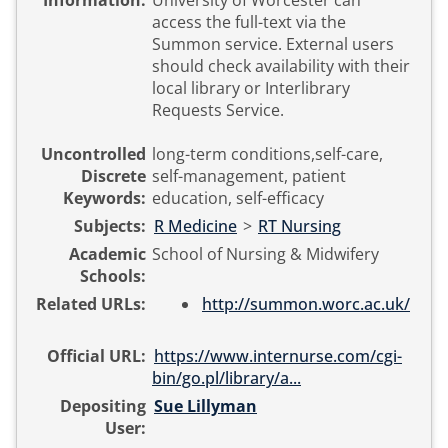
Information:
University of Worcester can
access the full-text via the
Summon service. External users
should check availability with their
local library or Interlibrary
Requests Service.
Uncontrolled
long-term conditions,self-care,
Discrete
self-management, patient
Keywords:
education, self-efficacy
Subjects:
R Medicine
>
RT Nursing
Academic
School of Nursing & Midwifery
Schools:
Related URLs:
http://summon.worc.ac.uk/
Official URL:
https://www.internurse.com/cgi-
bin/go.pl/library/a...
Depositing
Sue Lillyman
User: