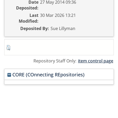
Date
27 May 2014 09:36
Deposited:
Last
30 Mar 2026 13:21
Modified:
Deposited By:
Sue Lillyman
Repository Staff Only:
item control page
CORE (COnnecting REpositories)