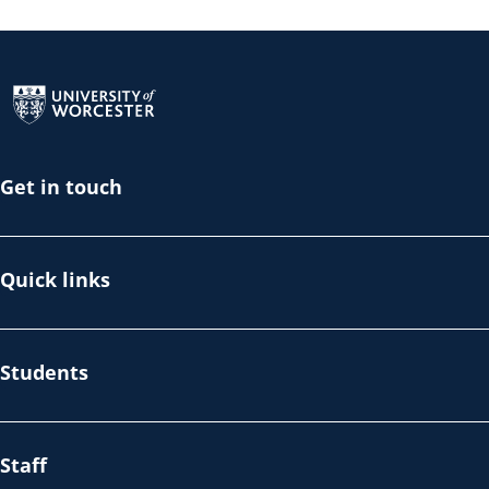
Return to the homepage
Get in touch
Quick links
Students
Staff