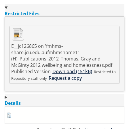
Restricted Files
E__jc126865 on 'fmhms-
share.jcu.edu.aufmhmshome1'
(H)_Publications_2012_Thomas, Gray and
McGinty 2012 wellbeing and homelessness.pdf
Published Version
Download (151kB)
Restricted to
Request a copy
Repository staff only
Details