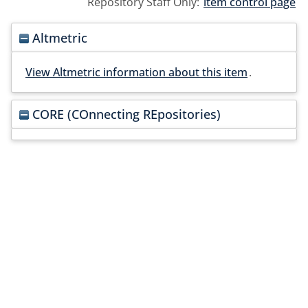
Repository Staff Only:
item control page
Altmetric
View Altmetric information about this item
.
CORE (COnnecting REpositories)