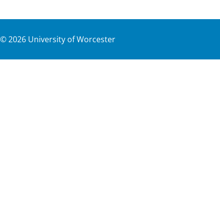
©
2026
University of Worcester