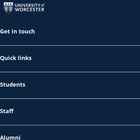
Get in touch
Quick links
Students
Staff
Alumni