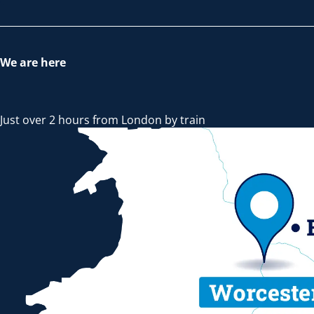
We are here
Just over 2 hours from London by train