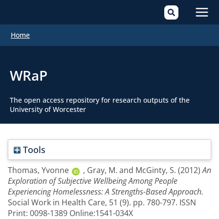
Mai
Home
Men
WRaP
The open access repository for research outputs of the
University of Worcester
Tools
Thomas, Yvonne
,
Gray, M.
and
McGinty, S.
(2012)
An
Exploration of Subjective Wellbeing Among People
Experiencing Homelessness: A Strengths-Based Approach.
Social Work in Health Care, 51 (9). pp. 780-797. ISSN
Print: 0098-1389 Online:1541-034X