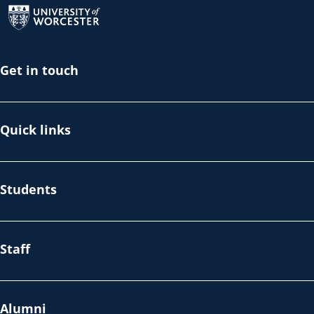
Get in touch
Quick links
Students
Staff
Alumni