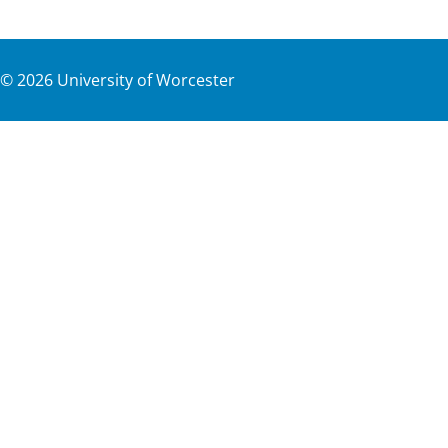
©
2026
University of Worcester