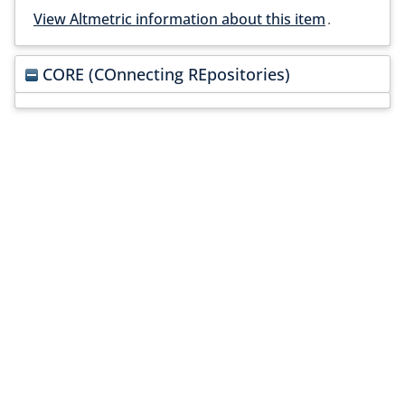
View Altmetric information about this item
.
CORE (COnnecting REpositories)