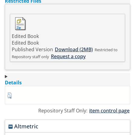
Restricted Files
Edited Book
Edited Book
Published Version
Download (2MB)
Restricted to
Request a copy
Repository staff only
Details
Repository Staff Only:
item control page
Altmetric