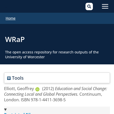
Mai
Home
Men
WRaP
The open access repository for research outputs of the
University of Worcester
Tools
Elliott, Geoffrey
(2012)
Education and Social Change:
Connecting Local and Global Perspectives.
Continuum,
London. ISBN 978-1-4411-3698-5