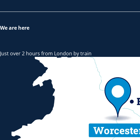
We are here
Just over 2 hours from London by train