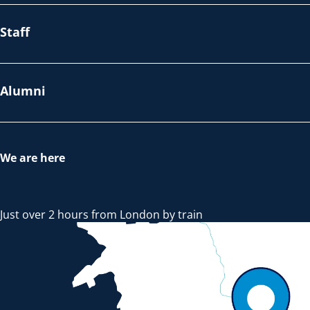
Staff
Alumni
We are here
Just over 2 hours from London by train