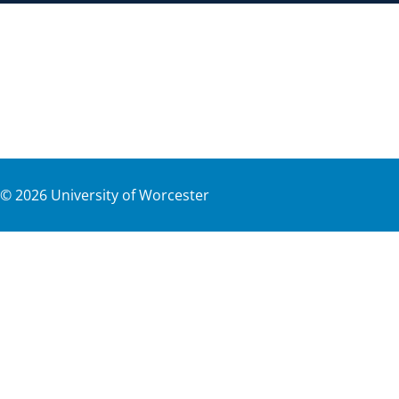
©
2026
University of Worcester