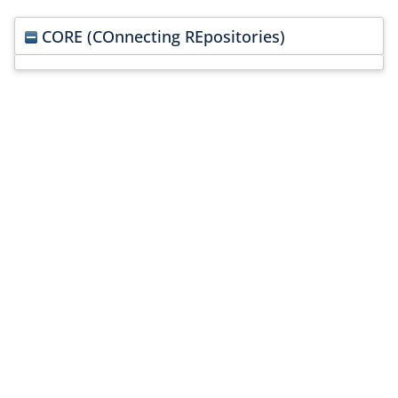
CORE (COnnecting REpositories)