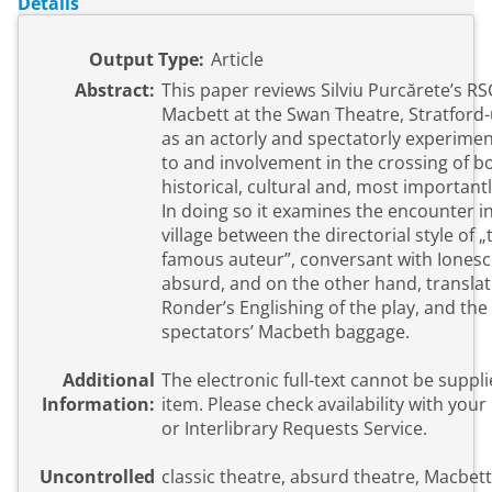
Details
Output Type:
Article
Abstract:
This paper reviews Silviu Purcărete’s R
Macbett at the Swan Theatre, Stratford
as an actorly and spectatorly experime
to and involvement in the crossing of b
historical, cultural and, most importantly
In doing so it examines the encounter in
village between the directorial style of 
famous auteur”, conversant with Ionesc
absurd, and on the other hand, transla
Ronder’s Englishing of the play, and the
spectators’ Macbeth baggage.
Additional
The electronic full-text cannot be suppli
Information:
item. Please check availability with your local library
or Interlibrary Requests Service.
Uncontrolled
classic theatre, absurd theatre, Macbet