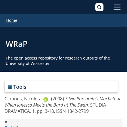
Mai
Home
Men
WRaP
The open access repository for research outputs of the
University of Worcester
Tools
Cinpoes, Nicoleta
(2008)
Silviu Purcarete's Macbett or
When Ionesco Meets the Bard at The Swan.
STUDIA
DRAMATICA, 1. pp. 3-18. ISSN 1842-2799