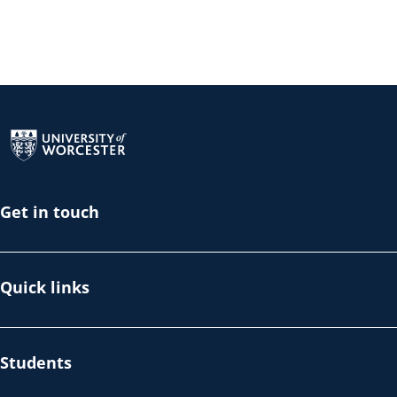
Return to the homepage
Get in touch
Quick links
Students