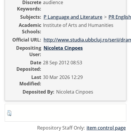
Discrete
audience
Keywords:
Subjects:
P Language and Literature
>
PR English
Academic
Institute of Arts and Humanities
Schools:
Official URL:
http://www.studia.ubbcluj.ro/serii/dram
Depositing
Nicoleta Cinpoes
User:
Date
28 Sep 2012 08:53
Deposited:
Last
30 Mar 2026 12:29
Modified:
Deposited By:
Nicoleta Cinpoes
Repository Staff Only:
item control page