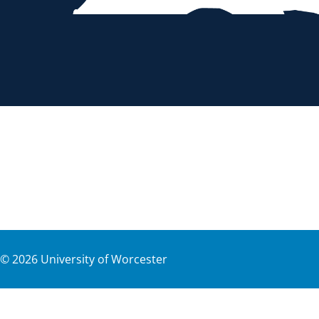
©
2026
University of Worcester