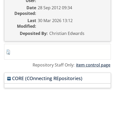
User:
Date
28 Sep 2012 09:34
Deposited:
Last
30 Mar 2026 13:12
Modified:
Deposited By:
Christian Edwards
Repository Staff Only:
item control page
CORE (COnnecting REpositories)