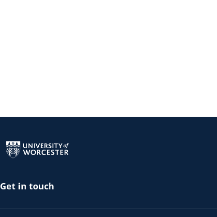
Return to the homepage
Get in touch