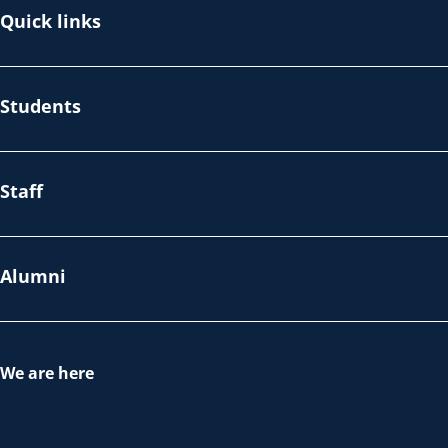
Quick links
Students
Staff
Alumni
We are here