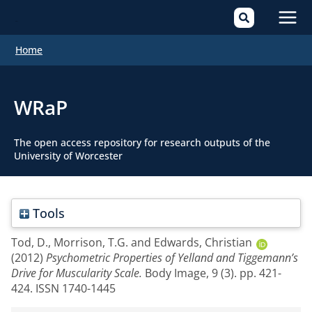
Mai
Home
Men
WRaP
The open access repository for research outputs of the
University of Worcester
Tools
Tod, D.
,
Morrison, T.G.
and
Edwards, Christian
(2012)
Psychometric Properties of Yelland and Tiggemann’s
Drive for Muscularity Scale.
Body Image, 9 (3). pp. 421-
424. ISSN 1740-1445