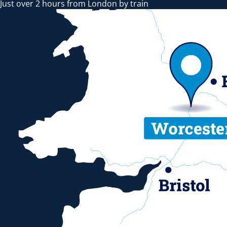
Just over 2 hours from London by train