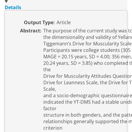
Details
Output Type:
Article
Abstract:
The purpose of the current study was t
the dimensionality and validity of Yella
Tiggemann’s Drive for Muscularity Scale
Participants were college students (30
MAGE = 20.15 years, SD = 4.00; 356 men
20.24 years, SD = 3.85) who completed 
the
Drive for Muscularity Attitudes Question
Drive for Leanness Scale, the Drive for 
Scale,
and a socio-demographic questionnaire
indicated the YT-DMS had a stable unid
factor
structure in both genders, and the patt
relationships generally supported the 
criterion