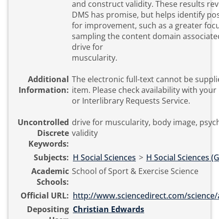
and construct validity. These results rev
DMS has promise, but helps identify pos
for improvement, such as a greater foc
sampling the content domain associate
drive for
muscularity.
Additional
The electronic full-text cannot be suppli
Information:
item. Please check availability with your local library
or Interlibrary Requests Service.
Uncontrolled
drive for muscularity, body image, psyc
Discrete
validity
Keywords:
Subjects:
H Social Sciences
>
H Social Sciences (
Academic
School of Sport & Exercise Science
Schools:
Official URL:
http://www.sciencedirect.com/science/art
Depositing
Christian Edwards