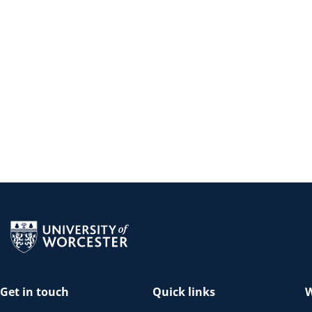
Return to the homepage
Get in touch
Quick links
W