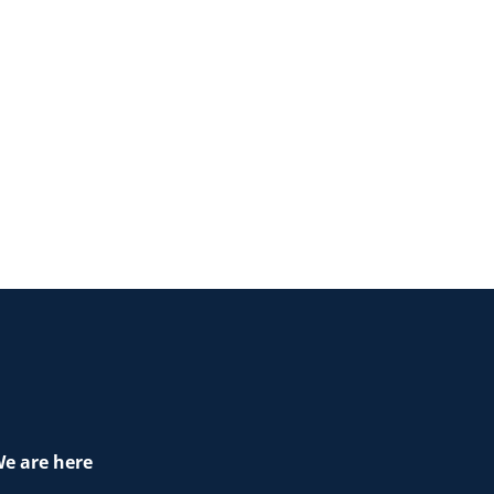
e are here