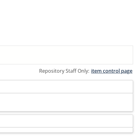
Repository Staff Only:
item control page