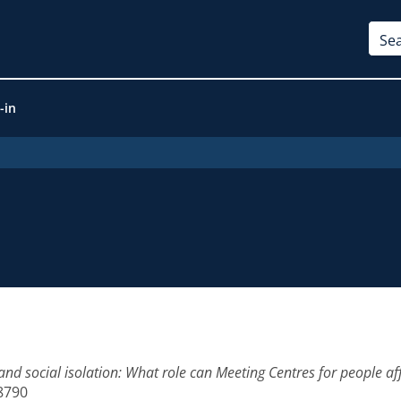
-in
and social isolation: What role can Meeting Centres for people a
-8790