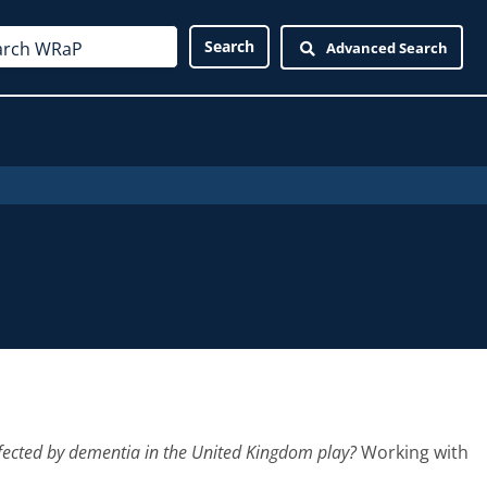
Advanced Search
ffected by dementia in the United Kingdom play?
Working with