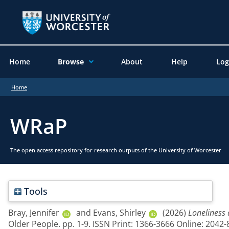
Home
Browse
About
Help
Log
Home
WRaP
The open access repository for research outputs of the University of Worcester
Tools
Bray, Jennifer
and
Evans, Shirley
(2026)
Loneliness 
Older People. pp. 1-9. ISSN Print: 1366-3666 Online: 2042