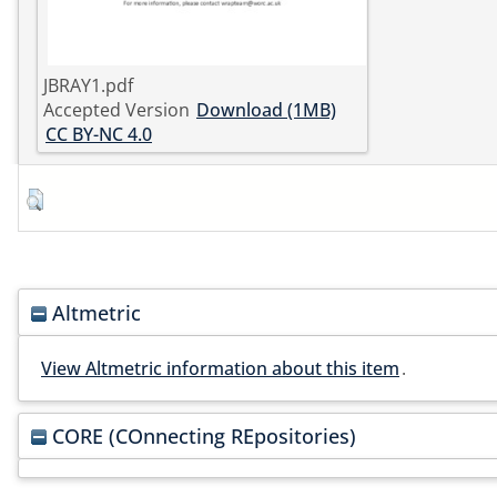
JBRAY1.pdf
Accepted Version
Download (1MB)
CC BY-NC 4.0
Altmetric
View Altmetric information about this item
.
CORE (COnnecting REpositories)