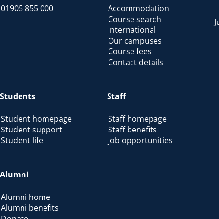
01905 855 000
Accommodation
Course search
J
International
Our campuses
Course fees
Contact details
Students
Staff
Student homepage
Staff homepage
Student support
Staff benefits
Student life
Job opportunities
Alumni
Alumni home
Alumni benefits
Donate