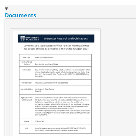
Documents