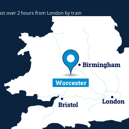
ust over 2 hours from London by train