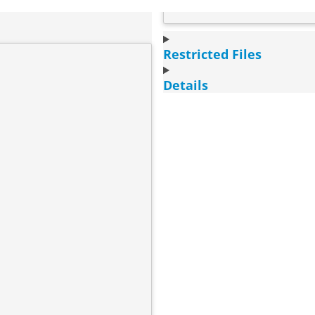
Restricted Files
Details