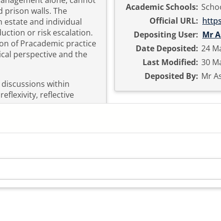
 management alone, cannot
Academic Schools:
Schoo
 prison walls. The
Official URL:
http
n estate and individual
duction or risk escalation.
Depositing User:
Mr A
ion of Pracademic practice
Date Deposited:
24 Ma
cal perspective and the
Last Modified:
30 Ma
Deposited By:
Mr As
 discussions within
flexivity, reflective