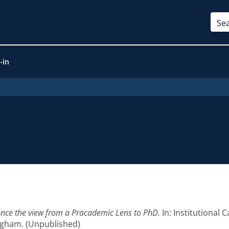
-in
lence the view from a Pracademic Lens to PhD.
In: Institutional
ngham. (Unpublished)