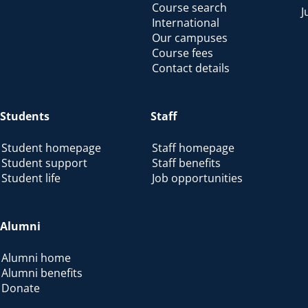
Course search
J
International
Our campuses
Course fees
Contact details
Students
Staff
Student homepage
Staff homepage
Student support
Staff benefits
Student life
Job opportunities
Alumni
Alumni home
Alumni benefits
Donate