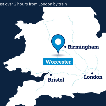
ust over 2 hours from London by train