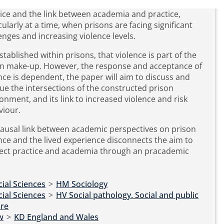
ice and the link between academia and practice,
cularly at a time, when prisons are facing significant
enges and increasing violence levels.
 established within prisons, that violence is part of the
on make-up. However, the response and acceptance of
nce is dependent, the paper will aim to discuss and
que the intersections of the constructed prison
onment, and its link to increased violence and risk
viour.
ausal link between academic perspectives on prison
nce and the lived experience disconnects the aim to
ect practice and academia through an pracademic
ial Sciences
>
HM Sociology
ial Sciences
>
HV Social pathology. Social and public
are
w
>
KD England and Wales