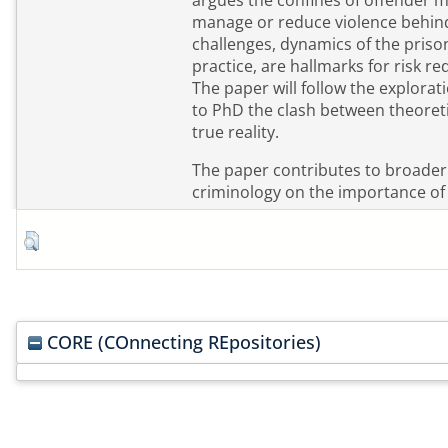
argues the confines of offender
manage or reduce violence behind
challenges, dynamics of the priso
practice, are hallmarks for risk re
The paper will follow the explorat
to PhD the clash between theoreti
true reality.
The paper contributes to broader
criminology on the importance of re
CORE (COnnecting REpositories)