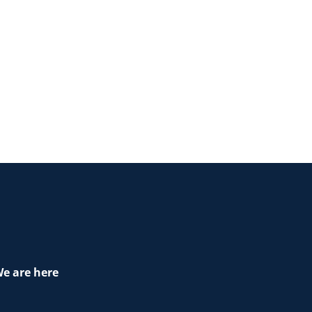
e are here