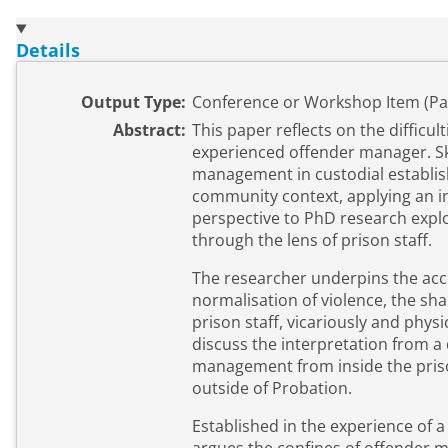
Details
Output Type:
Conference or Workshop Item (Pa
Abstract:
This paper reflects on the difficul
experienced offender manager. Ski
management in custodial establi
community context, applying an i
perspective to PhD research explo
through the lens of prison staff.
The researcher underpins the ac
normalisation of violence, the sh
prison staff, vicariously and physi
discuss the interpretation from a
management from inside the pris
outside of Probation.
Established in the experience of 