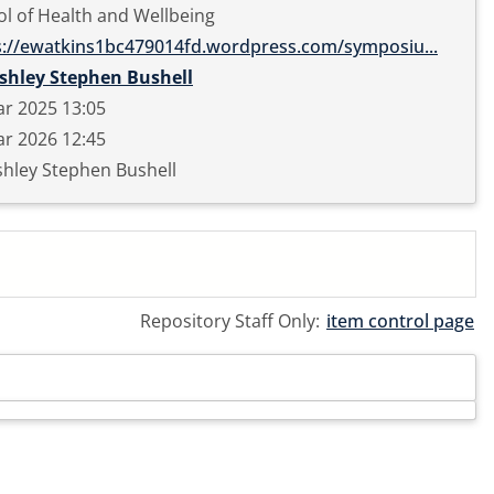
l of Health and Wellbeing
s://ewatkins1bc479014fd.wordpress.com/symposiu...
shley Stephen Bushell
r 2025 13:05
r 2026 12:45
hley Stephen Bushell
Repository Staff Only:
item control page