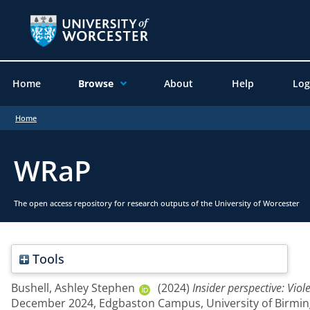
Home
Browse
About
Help
Log
Home
WRaP
The open access repository for research outputs of the University of Worcester
Tools
Bushell, Ashley Stephen
(2024)
Insider perspective: Vio
December 2024, Edgbaston Campus, University of Birmi