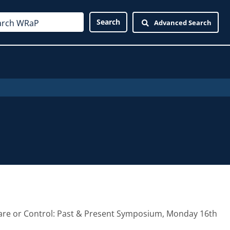
Advanced Search
 Care or Control: Past & Present Symposium, Monday 16th