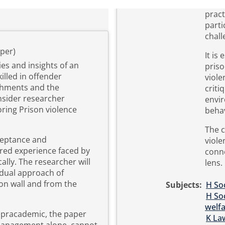
pract
parti
chall
per)
It is
ties and insights of an
pris
lled in offender
viole
shments and the
criti
nsider researcher
envir
ring Prison violence
beha
The c
ceptance and
viole
ared experience faced by
conn
cally. The researcher will
lens.
 dual approach of
on wall and from the
Subjects:
H Soc
H Soc
welf
a pracademic, the paper
K La