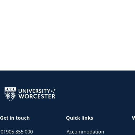
Return to the homepage
Get in touch
Quick links
W
01905 855 000
Accommodation