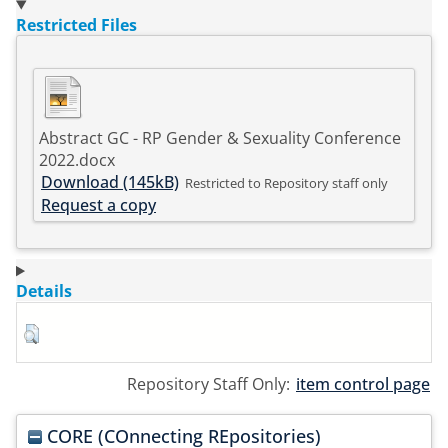
Restricted Files
Abstract GC - RP Gender & Sexuality Conference
2022.docx
Download (145kB)
Restricted to Repository staff only
Request a copy
Details
Repository Staff Only:
item control page
CORE (COnnecting REpositories)