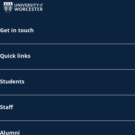
Get in touch
Quick links
Students
Staff
Alumni