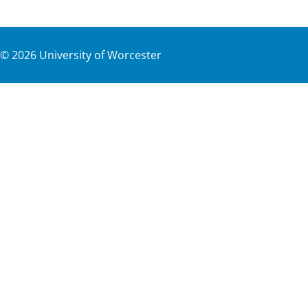
©
2026
University of Worcester