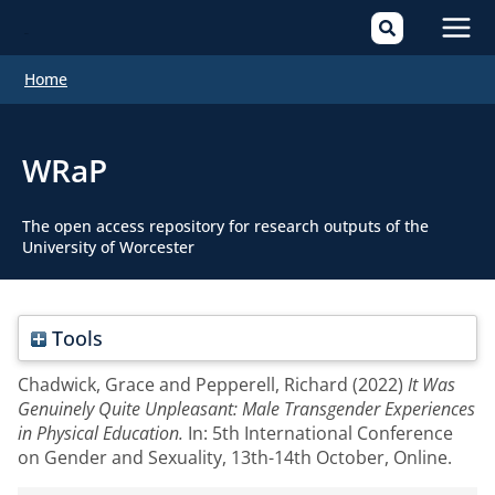
Mai
Home
Men
WRaP
The open access repository for research outputs of the
University of Worcester
Tools
Chadwick, Grace
and
Pepperell, Richard
(2022)
It Was
Genuinely Quite Unpleasant: Male Transgender Experiences
in Physical Education.
In: 5th International Conference
on Gender and Sexuality, 13th-14th October, Online.