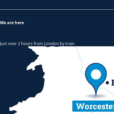
We are here
Just over 2 hours from London by train