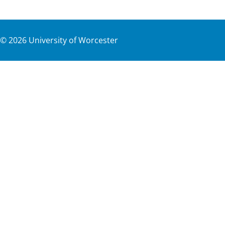
©
2026
University of Worcester