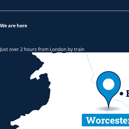
We are here
Just over 2 hours from London by train