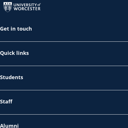
Get in touch
Quick links
Students
Staff
Alumni