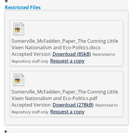
Restricted Files
Somerville_McFadden_Paper_The Cunning Little
Vixen Nationalism and Eco-Politics.docx
Accepted Version
Download (85kB)
Restricted to
Request a copy
Repository staff only
Somerville_McFadden_Paper_The Cunning Little
Vixen Nationalism and Eco-Politics.pdf
Accepted Version
Download (278kB)
Restricted to
Request a copy
Repository staff only