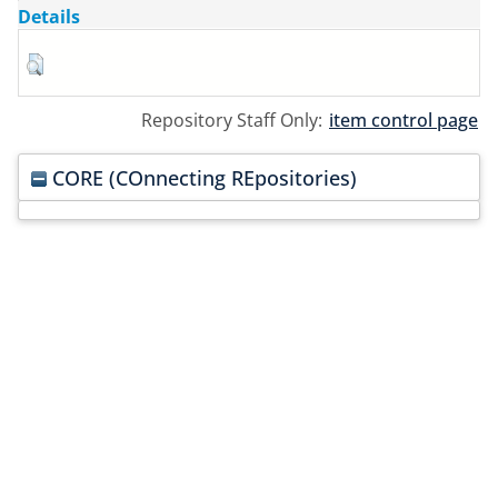
Details
Repository Staff Only:
item control page
CORE (COnnecting REpositories)