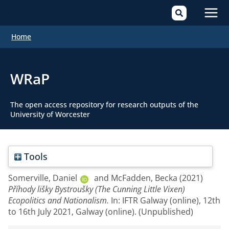
Mai
Home
Men
WRaP
The open access repository for research outputs of the
University of Worcester
Tools
Somerville, Daniel
and
McFadden, Becka
(2021)
Příhody lišky Bystroušky (The Cunning Little Vixen)
Ecopolitics and Nationalism.
In: IFTR Galway (online), 12th
to 16th July 2021, Galway (online). (Unpublished)