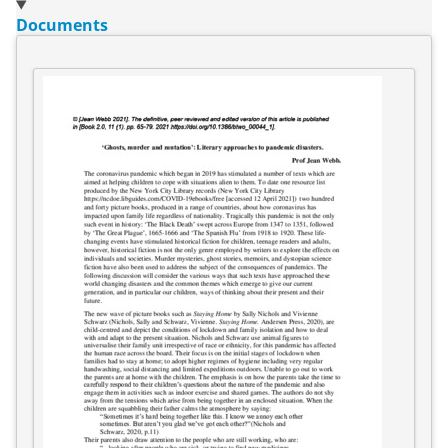
Documents