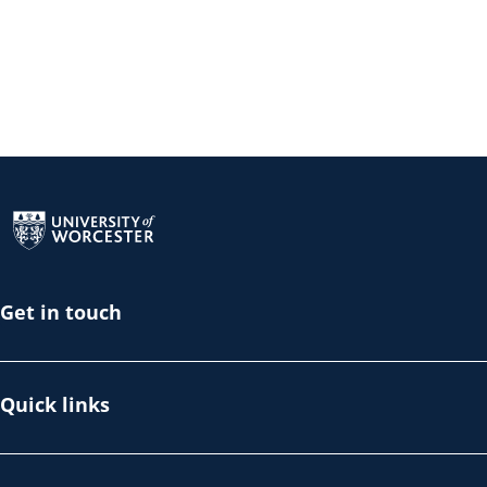
Return to the homepage
Get in touch
Quick links