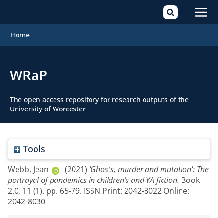
Mai
Home
Men
WRaP
The open access repository for research outputs of the
University of Worcester
Tools
Webb, Jean
(2021)
'Ghosts, murder and mutation': The
portrayal of pandemics in children’s and YA fiction.
Book
2.0, 11 (1). pp. 65-79. ISSN Print: 2042-8022 Online:
2042-8030