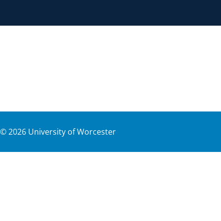
©
2026
University of Worcester