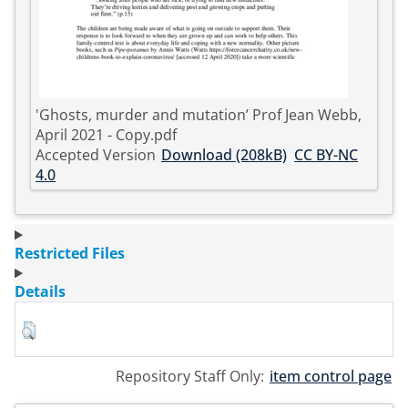
'Ghosts, murder and mutation’ Prof Jean Webb,
April 2021 - Copy.pdf
Accepted Version
Download (208kB)
CC BY-NC
4.0
Restricted Files
Details
Repository Staff Only:
item control page