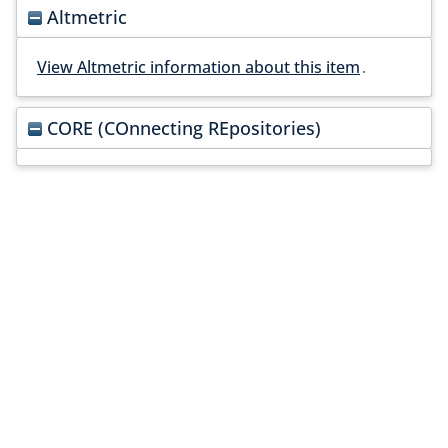
Altmetric
View Altmetric information about this item
.
CORE (COnnecting REpositories)