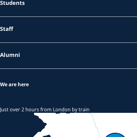
Students
Staff
Alumni
We are here
Just over 2 hours from London by train