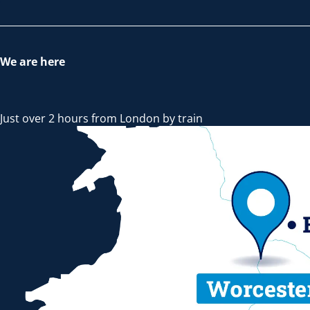
We are here
Just over 2 hours from London by train