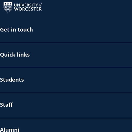
Get in touch
Quick links
Students
Staff
Alumni