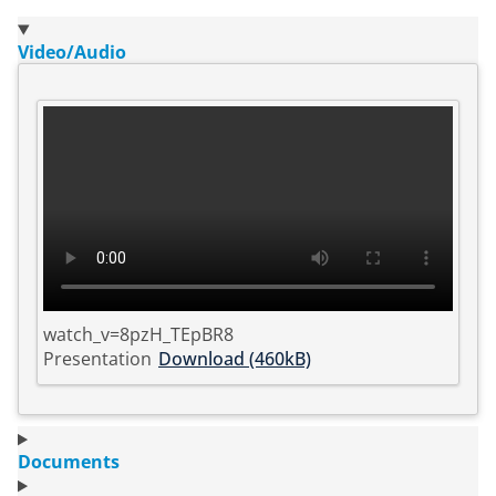
Video/Audio
watch_v=8pzH_TEpBR8
Presentation
Download (460kB)
Documents