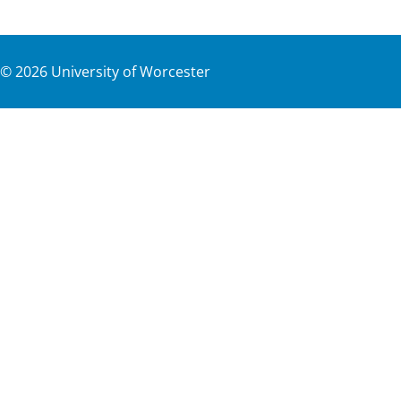
©
2026
University of Worcester