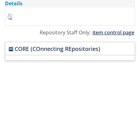
Details
Repository Staff Only:
item control page
CORE (COnnecting REpositories)