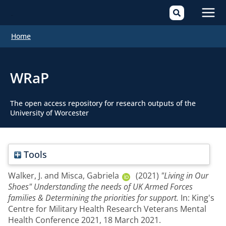
Mai
Home
Men
WRaP
The open access repository for research outputs of the
University of Worcester
Tools
Walker, J.
and
Misca, Gabriela
(2021)
"Living in Our
Shoes" Understanding the needs of UK Armed Forces
families & Determining the priorities for support.
In: King's
Centre for Military Health Research Veterans Mental
Health Conference 2021, 18 March 2021.