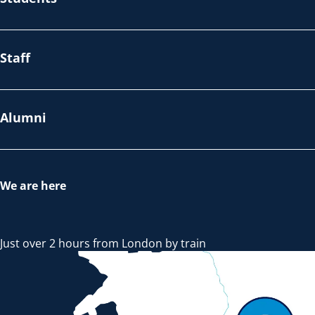
Staff
Alumni
We are here
Just over 2 hours from London by train