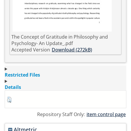
The Concept of Gratitude in Philosophy and
Psychology- An Update_.pdf
Accepted Version
Download (272kB)
Restricted Files
Details
Repository Staff Only:
item control page
Altmetric