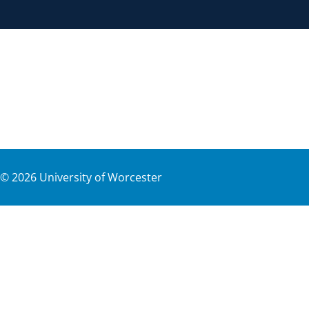
©
2026
University of Worcester