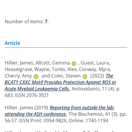
Number of items:
7
.
Article
Hillier, James
,
Allcott, Gemma
,
Guest, Laura
,
Heaselgrave, Wayne
,
Tonks, Alex
,
Conway, Myra
,
Cherry, Amy
and
Coles, Steven
(2022)
The
BCAT1 CXXC Motif Provides Protection Against ROS in
Acute Myeloid Leukaemia Cells.
Antioxidants, 11 (4). p.
683. ISSN 2076-3921
Hillier, James
(2019)
Reporting from outside the lab:
attending the ASH conference.
The Biochemist, 41 (3). pp.
56-57. ISSN Print: 0954-982X, Online: 1740-1194