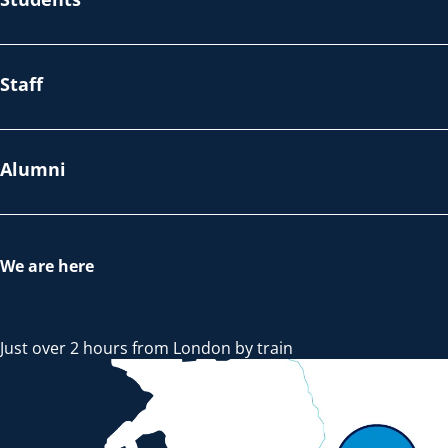
Staff
Alumni
We are here
Just over 2 hours from London by train