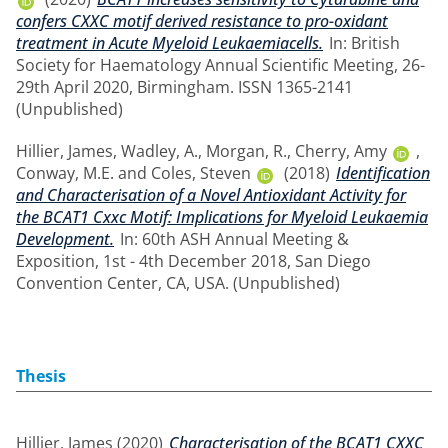
confers CXXC motif derived resistance to pro-oxidant
treatment in Acute Myeloid Leukaemiacells.
In: British
Society for Haematology Annual Scientific Meeting, 26-
29th April 2020, Birmingham. ISSN 1365-2141
(Unpublished)
Hillier, James
,
Wadley, A.
,
Morgan, R.
,
Cherry, Amy
,
Conway, M.E.
and
Coles, Steven
(2018)
Identification
and Characterisation of a Novel Antioxidant Activity for
the BCAT1 Cxxc Motif: Implications for Myeloid Leukaemia
Development.
In: 60th ASH Annual Meeting &
Exposition, 1st - 4th December 2018, San Diego
Convention Center, CA, USA. (Unpublished)
Thesis
Hillier, James
(2020)
Characterisation of the BCAT1 CXXC