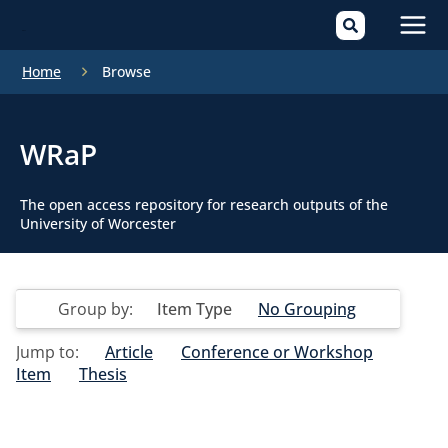
Mai
Home
Browse
Men
WRaP
The open access repository for research outputs of the
University of Worcester
Group by:
Item Type
No Grouping
Jump to:
Article
Conference or Workshop
Item
Thesis