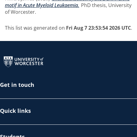
motif in Acute Myeloid Leukaemia.
PhD thesis, University
of Worcester.
This list was generated on
Fri Aug 7 23:53:54 2026 UTC
.
Return to the homepage
Get in touch
Quick links
Students