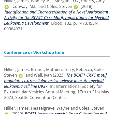
Hillier, James
,
Wadley, A.J.
,
Morgan, R.G.
,
Cherry, Amy
,
Conway, M.E.
and
Coles, Steven
(2018)
Identification and Characterisation of a Novel Antioxidant
Activity for the BCAT1 Cxxc Motif: Implications for Myeloid
Leukaemia Development.
Blood, 132. p. 1473. ISSN
00064971
Conference or Workshop Item
Hillier, James
,
Brunet, Mathieu
,
Terry, Rebecca
,
Coles,
Steven
and
Wall, Ivan
(2023)
The BCAT1 CXXC motif
modulates extracellular vesicle release in acute myeloid
leukaemia cell line U937.
In: International Society for
Extracellular Vesicles Annual Meeting, 17th to 21st May
2023, Seattle Convention Centre.
Hillier, James
,
Heaselgrave, Wayne
and
Coles, Steven
(2020)
BCAT1 increases sensitivity to Cytarabine and