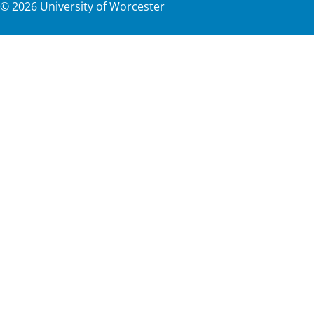
©
2026
University of Worcester