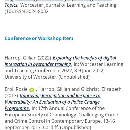
Topics.
Worcester Journal of Learning and Teaching
(10). ISSN 2024-8032
Conference or Workshop Item
Harrop, Gillian
(2022)
Exploring the benefits of digital
interaction in bystander training.
In: Worcester Learning
and Teaching Conference 2022, 8-9 June 2022,
University of Worcester. (Unpublished)
Erol, Rosie
,
Harrop, Gillian
and
Gilchrist, Elizabeth
(2017)
Improving Recognition and Response to
Vulnerability: An Evaluation of a Police Change
Programme.
In: 17th Annual Conference of the
European Society of Criminology: Challenging Crime
and Crime Control in Contemporary Europe, 13-16
September 2017, Cardiff. (Unpublished)