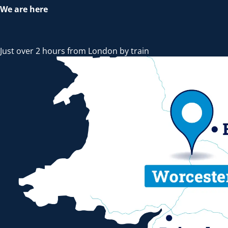
We are here
Just over 2 hours from London by train