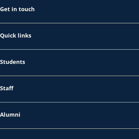
Get in touch
Quick links
Students
Staff
Alumni