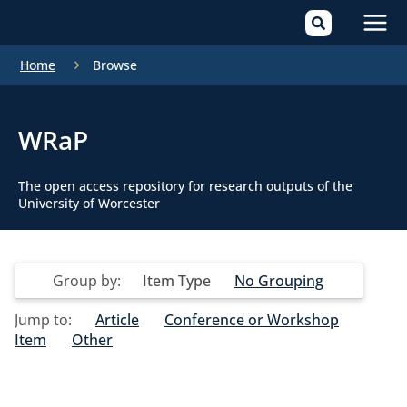
Mai
Home
Browse
Men
WRaP
The open access repository for research outputs of the
University of Worcester
Group by:
Item Type
No Grouping
Jump to:
Article
Conference or Workshop
Item
Other