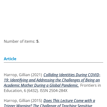
Number of items:
5
.
Article
Harrop, Gillian
(2021)
Colliding Identities During COVID-
19: Identifying and Addressing the Challenges of Being an
Academic Mother During a Global Pandemic.
Frontiers in
Education, 6 (6432). ISSN 2504-284X
Harrop, Gillian
(2015)
Does This Lecture Come with a
Trigger Warning? The Challenge of Teaching Sensitive