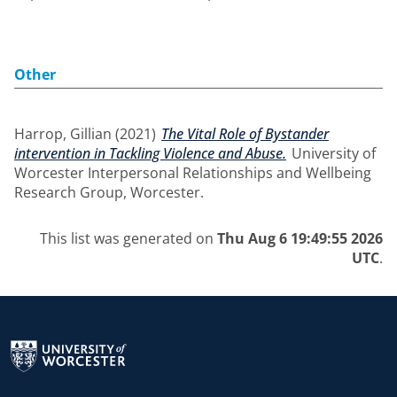
Other
Harrop, Gillian
(2021)
The Vital Role of Bystander
intervention in Tackling Violence and Abuse.
University of
Worcester Interpersonal Relationships and Wellbeing
Research Group, Worcester.
This list was generated on
Thu Aug 6 19:49:55 2026
UTC
.
Return to the homepage