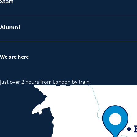
Staff
Alumni
We are here
Just over 2 hours from London by train