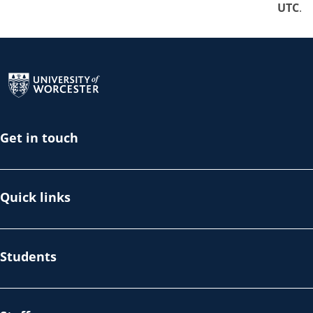
UTC
.
Return to the homepage
Get in touch
Quick links
Students