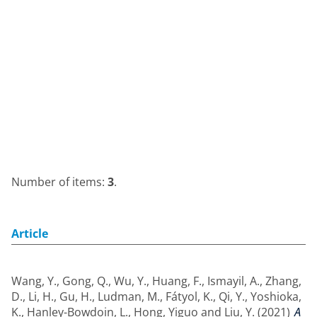
Number of items:
3
.
Article
Wang, Y.
,
Gong, Q.
,
Wu, Y.
,
Huang, F.
,
Ismayil, A.
,
Zhang,
D.
,
Li, H.
,
Gu, H.
,
Ludman, M.
,
Fátyol, K.
,
Qi, Y.
,
Yoshioka,
K.
,
Hanley-Bowdoin, L.
,
Hong, Yiguo
and
Liu, Y.
(2021)
A