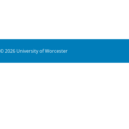
©
2026
University of Worcester