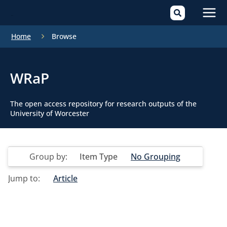
Mai
Home
Browse
Men
WRaP
The open access repository for research outputs of the
University of Worcester
Group by:
Item Type
No Grouping
Jump to:
Article