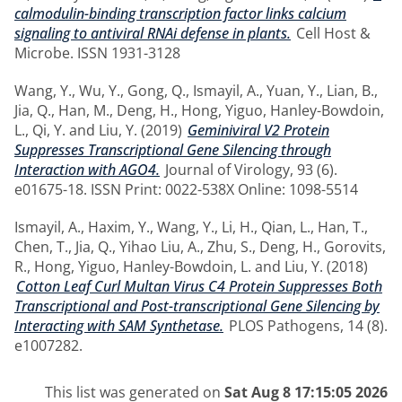
calmodulin-binding transcription factor links calcium
signaling to antiviral RNAi defense in plants.
Cell Host &
Microbe. ISSN 1931-3128
Wang, Y.
,
Wu, Y.
,
Gong, Q.
,
Ismayil, A.
,
Yuan, Y.
,
Lian, B.
,
Jia, Q.
,
Han, M.
,
Deng, H.
,
Hong, Yiguo
,
Hanley-Bowdoin,
L.
,
Qi, Y.
and
Liu, Y.
(2019)
Geminiviral V2 Protein
Suppresses Transcriptional Gene Silencing through
Interaction with AGO4.
Journal of Virology, 93 (6).
e01675-18. ISSN Print: 0022-538X Online: 1098-5514
Ismayil, A.
,
Haxim, Y.
,
Wang, Y.
,
Li, H.
,
Qian, L.
,
Han, T.
,
Chen, T.
,
Jia, Q.
,
Yihao Liu, A.
,
Zhu, S.
,
Deng, H.
,
Gorovits,
R.
,
Hong, Yiguo
,
Hanley-Bowdoin, L.
and
Liu, Y.
(2018)
Cotton Leaf Curl Multan Virus C4 Protein Suppresses Both
Transcriptional and Post-transcriptional Gene Silencing by
Interacting with SAM Synthetase.
PLOS Pathogens, 14 (8).
e1007282.
This list was generated on
Sat Aug 8 17:15:05 2026