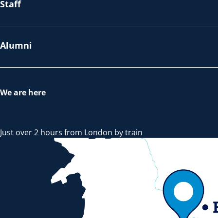
Staff
Alumni
We are here
Just over 2 hours from London by train