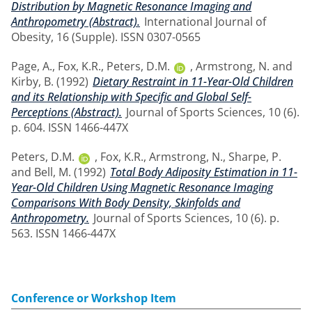
Distribution by Magnetic Resonance Imaging and
Anthropometry (Abstract).
International Journal of
Obesity, 16 (Supple). ISSN 0307-0565
Page, A.
,
Fox, K.R.
,
Peters, D.M.
,
Armstrong, N.
and
Kirby, B.
(1992)
Dietary Restraint in 11-Year-Old Children
and its Relationship with Specific and Global Self-
Perceptions (Abstract).
Journal of Sports Sciences, 10 (6).
p. 604. ISSN 1466-447X
Peters, D.M.
,
Fox, K.R.
,
Armstrong, N.
,
Sharpe, P.
and
Bell, M.
(1992)
Total Body Adiposity Estimation in 11-
Year-Old Children Using Magnetic Resonance Imaging
Comparisons With Body Density, Skinfolds and
Anthropometry.
Journal of Sports Sciences, 10 (6). p.
563. ISSN 1466-447X
Conference or Workshop Item