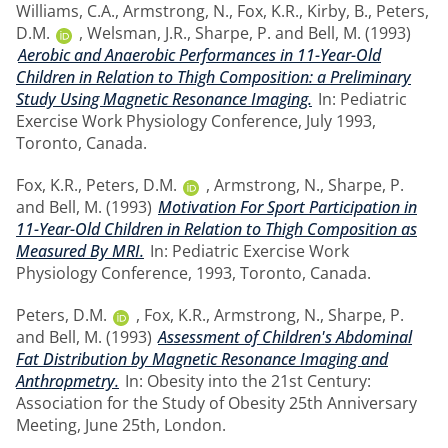
Williams, C.A.
,
Armstrong, N.
,
Fox, K.R.
,
Kirby, B.
,
Peters,
D.M.
,
Welsman, J.R.
,
Sharpe, P.
and
Bell, M.
(1993)
Aerobic and Anaerobic Performances in 11-Year-Old
Children in Relation to Thigh Composition: a Preliminary
Study Using Magnetic Resonance Imaging.
In: Pediatric
Exercise Work Physiology Conference, July 1993,
Toronto, Canada.
Fox, K.R.
,
Peters, D.M.
,
Armstrong, N.
,
Sharpe, P.
and
Bell, M.
(1993)
Motivation For Sport Participation in
11-Year-Old Children in Relation to Thigh Composition as
Measured By MRI.
In: Pediatric Exercise Work
Physiology Conference, 1993, Toronto, Canada.
Peters, D.M.
,
Fox, K.R.
,
Armstrong, N.
,
Sharpe, P.
and
Bell, M.
(1993)
Assessment of Children's Abdominal
Fat Distribution by Magnetic Resonance Imaging and
Anthropmetry.
In: Obesity into the 21st Century:
Association for the Study of Obesity 25th Anniversary
Meeting, June 25th, London.