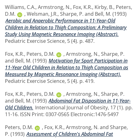
Williams, C.A.
,
Armstrong, N.
,
Fox, K.R.
,
Kirby, B.
,
Peters,
D.M.
,
Welsman, J.R.
,
Sharpe, P.
and
Bell, M.
(1993)
Aerobic and Anaerobic Performance in 11-Year-Old
Children in Relation to Thigh Composition: A Preliminary
Study Using Magnetic Resonance Imaging (Abstract).
Pediatric Exercise Science, 5 (4). p. 487.
Fox, K.R.
,
Peters, D.M.
,
Armstrong, N.
,
Sharpe, P.
and
Bell, M.
(1993)
Motivation for Sport Participation in
11-Year Old Children in Relation to Thigh Composition as
Measured by Magnetic Resonance Imaging (Abstract).
Pediatric Exercise Science, 5 (4). p. 419.
Fox, K.R.
,
Peters, D.M.
,
Armstrong, N.
,
Sharpe, P.
and
Bell, M.
(1993)
Abdominal Fat Disposition in 11-Year-
Old Children.
International Journal of Obesity, 17 (1). pp.
11-16. ISSN Print: 0307-0565 Electronic:1476-5497
Peters, D.M.
,
Fox, K.R.
,
Armstrong, N.
and
Sharpe,
P.
(1993)
Assessment of Children's Abdominal Fat