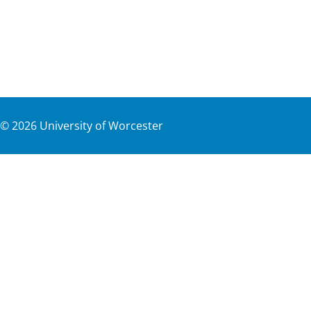
©
2026
University of Worcester