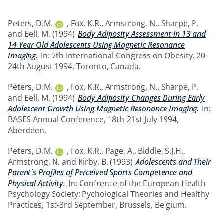
Peters, D.M.
,
Fox, K.R.
,
Armstrong, N.
,
Sharpe, P.
and
Bell, M.
(1994)
Body Adiposity Assessment in 13 and
14 Year Old Adolescents Using Magnetic Resonance
Imaging.
In: 7th International Congress on Obesity, 20-
24th August 1994, Toronto, Canada.
Peters, D.M.
,
Fox, K.R.
,
Armstrong, N.
,
Sharpe, P.
and
Bell, M.
(1994)
Body Adiposity Changes During Early
Adolescent Growth Using Magnetic Resonance Imaging.
In:
BASES Annual Conference, 18th-21st July 1994,
Aberdeen.
Peters, D.M.
,
Fox, K.R.
,
Page, A.
,
Biddle, S.J.H.
,
Armstrong, N.
and
Kirby, B.
(1993)
Adolescents and Their
Parent's Profiles of Perceived Sports Competence and
Physical Activity.
In: Confrence of the European Health
Psychology Society: Pychological Theories and Healthy
Practices, 1st-3rd September, Brussels, Belgium.