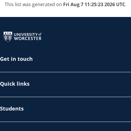
This list was generated on
Fri Aug 7 11:25:23 2026 UTC
.
Return to the homepage
Get in touch
Quick links
Students