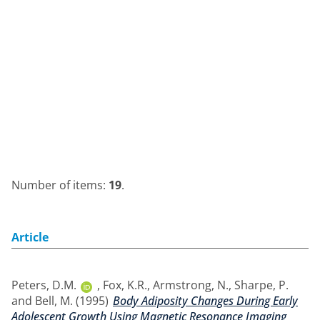
Number of items:
19
.
Article
Peters, D.M.
,
Fox, K.R.
,
Armstrong, N.
,
Sharpe, P.
and
Bell, M.
(1995)
Body Adiposity Changes During Early
Adolescent Growth Using Magnetic Resonance Imaging