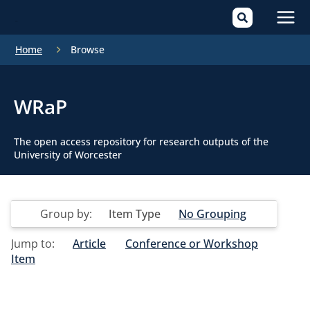
Mai
Home
Browse
Men
WRaP
The open access repository for research outputs of the
University of Worcester
Group by:
Item Type
No Grouping
Jump to:
Article
Conference or Workshop
Item