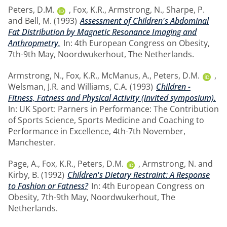
Peters, D.M.
,
Fox, K.R.
,
Armstrong, N.
,
Sharpe, P.
and
Bell, M.
(1993)
Assessment of Children's Abdominal
Fat Distribution by Magnetic Resonance Imaging and
Anthropmetry.
In: 4th European Congress on Obesity,
7th-9th May, Noordwukerhout, The Netherlands.
Armstrong, N.
,
Fox, K.R.
,
McManus, A.
,
Peters, D.M.
,
Welsman, J.R.
and
Williams, C.A.
(1993)
Children -
Fitness, Fatness and Physical Activity (invited symposium).
In: UK Sport: Parners in Performance: The Contribution
of Sports Science, Sports Medicine and Coaching to
Performance in Excellence, 4th-7th November,
Manchester.
Page, A.
,
Fox, K.R.
,
Peters, D.M.
,
Armstrong, N.
and
Kirby, B.
(1992)
Children's Dietary Restraint: A Response
to Fashion or Fatness?
In: 4th European Congress on
Obesity, 7th-9th May, Noordwukerhout, The
Netherlands.