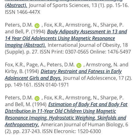
(Abstract).
Journal of Sports Sciences, 13 (1). pp. 15-16.
ISSN 1466-447X
Peters, D.M.
,
Fox, K.R.
,
Armstrong, N.
,
Sharpe, P.
and
Bell, P.
(1994)
Body Adiposity Assessment in 13 and
14 Year Old Adolescents Using Magnetic Resonance
Imaging (Abstract).
International Journal of Obesity, 18
(Supple). p. 27. ISSN Print: 0307-0565 Online: 1476-5497
Fox, K.R.
,
Page, A.
,
Peters, D.M.
,
Armstrong, N.
and
Kirby, B.
(1994)
Dietary Restraint and Fatness in Early
Adolescent Girls and Boys.
Journal of Adolescence, 17 (2).
pp. 149-161. ISSN 0140-1971
Peters, D.M.
,
Fox, K.R.
,
Armstrong, N.
,
Sharpe, P.
and
Bell, M.
(1994)
Estimation of Body Fat and Body Fat
Distribution in 11-Year Old Children Using Magnetic
Resonance Imaging, Hydrostatic Weighing, Skinfolds and
Anthropometry.
American Journal of Human Biology, 6
(2). pp. 237-243. ISSN Elecronic: 1520-6300