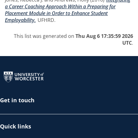
a Career Coaching Approach Within a Preparing for
Placement Module in Order to Enhance Student
Employability.
UFHRD.
This list was generated on
Thu Aug 6 17:35:59 2026
UTC
.
Return to the homepage
Get in touch
Quick links