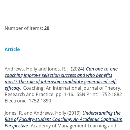
Number of items:
20
.
Article
Andrews, Holly
and
Jones, R. J.
(2024)
Can one-to-one
coaching improve selection success and who benefits
most? The role of internship candidate generalised self-
efficacy.
Coaching: An International Journal of Theory,
Research and Practice. pp. 1-16. ISSN Print: 1752-1882
Electronic: 1752-1890
Jones, R.
and
Andrews, Holly
(2019)
Understanding the
Rise of Faculty-student Coaching: An Academic Capitalism
Perspective.
Academy of Management Learning and