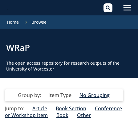
Mai
Home
Browse
Men
WRaP
The open access repository for research outputs of the
University of Worcester
Group by:
Item Type
No Grouping
Jump to:
Article
Book Section
Conference
or Workshop Item
Book
Other