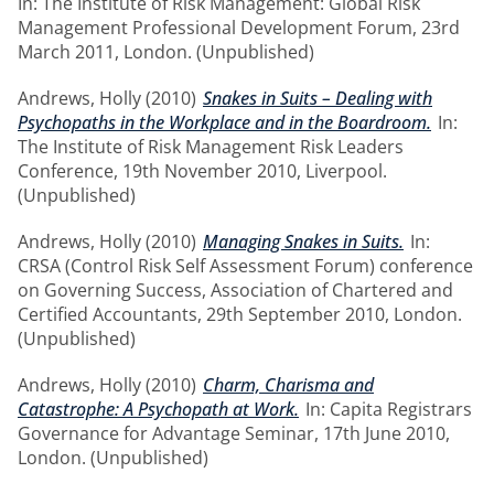
In: The Institute of Risk Management: Global Risk
Management Professional Development Forum, 23rd
March 2011, London. (Unpublished)
Andrews, Holly
(2010)
Snakes in Suits – Dealing with
Psychopaths in the Workplace and in the Boardroom.
In:
The Institute of Risk Management Risk Leaders
Conference, 19th November 2010, Liverpool.
(Unpublished)
Andrews, Holly
(2010)
Managing Snakes in Suits.
In:
CRSA (Control Risk Self Assessment Forum) conference
on Governing Success, Association of Chartered and
Certified Accountants, 29th September 2010, London.
(Unpublished)
Andrews, Holly
(2010)
Charm, Charisma and
Catastrophe: A Psychopath at Work.
In: Capita Registrars
Governance for Advantage Seminar, 17th June 2010,
London. (Unpublished)