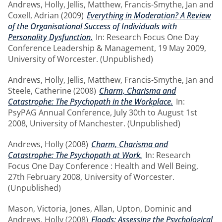
Andrews, Holly
,
Jellis, Matthew
,
Francis-Smythe, Jan
and
Coxell, Adrian
(2009)
Everything in Moderation? A Review
of the Organisational Success of Individuals with
Personality Dysfunction.
In: Research Focus One Day
Conference Leadership & Management, 19 May 2009,
University of Worcester. (Unpublished)
Andrews, Holly
,
Jellis, Matthew
,
Francis-Smythe, Jan
and
Steele, Catherine
(2008)
Charm, Charisma and
Catastrophe: The Psychopath in the Workplace.
In:
PsyPAG Annual Conference, July 30th to August 1st
2008, University of Manchester. (Unpublished)
Andrews, Holly
(2008)
Charm, Charisma and
Catastrophe: The Psychopath at Work.
In: Research
Focus One Day Conference : Health and Well Being,
27th February 2008, University of Worcester.
(Unpublished)
Mason, Victoria
,
Jones, Allan
,
Upton, Dominic
and
Andrews, Holly
(2008)
Floods: Assessing the Psychological