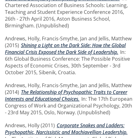
Chartered Association of Business Schools: Learning,
Teaching and Student Experience Conference 2016,
26th - 27th April 2016, Aston Business School,
Birmingham. (Unpublished)
Andrews, Holly
,
Francis-Smythe, Jan
and
Jellis, Matthew
(2015)
Shining a Light on the Dark Side: How the Global
Financial Crisis Exposed the Dark Side of Leadership.
In:
6th Global Business Conference: The Possible Positive
Aspects of Economic Crises, 30th September - 3rd
October 2015, Sibenik, Croatia.
Andrews, Holly
,
Francis-Smythe, Jan
and
Jellis, Matthew
(2014)
The Relationship of Psychopathic Traits to Career
Interests and Educational Choices.
In: The 17th European
Congress of Work and Organizational Psychology, 20th
- 23rd May 2015, Oslo, Norway. (Unpublished)
Andrews, Holly
(2011)
Corporate Snakes and Ladders:
Psychopathic, Narcissistic and Machiavellian Leadership.