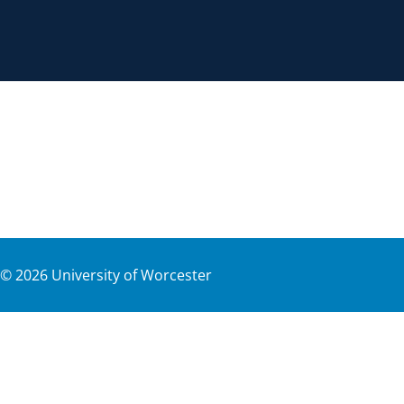
©
2026
University of Worcester