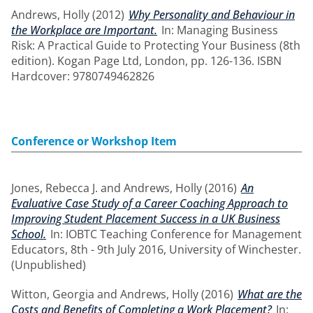
Andrews, Holly
(2012)
Why Personality and Behaviour in
the Workplace are Important.
In: Managing Business
Risk: A Practical Guide to Protecting Your Business (8th
edition). Kogan Page Ltd, London, pp. 126-136. ISBN
Hardcover: 9780749462826
Conference or Workshop Item
Jones, Rebecca J.
and
Andrews, Holly
(2016)
An
Evaluative Case Study of a Career Coaching Approach to
Improving Student Placement Success in a UK Business
School.
In: IOBTC Teaching Conference for Management
Educators, 8th - 9th July 2016, University of Winchester.
(Unpublished)
Witton, Georgia
and
Andrews, Holly
(2016)
What are the
Costs and Benefits of Completing a Work Placement?
In: