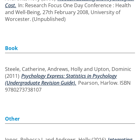
Cost.
In: Research Focus One Day Conference : Health
and Well-Being, 27th February 2008, University of
Worcester. (Unpublished)
Book
Steele, Catherine
,
Andrews, Holly
and
Upton, Dominic
(2011)
Psychology Express: Statistics in Psychology
(Undergraduate Revision Guide).
Pearson, Harlow. ISBN
9780273738107
Other
Jones, Rebecca J.
and
Andrews, Holly
(2016)
Integrating