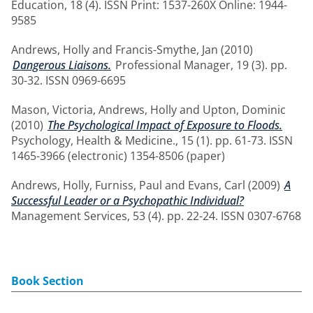
Education, 18 (4). ISSN Print: 1537-260X Online: 1944-
9585
Andrews, Holly
and
Francis-Smythe, Jan
(2010)
Dangerous Liaisons.
Professional Manager, 19 (3). pp.
30-32. ISSN 0969-6695
Mason, Victoria
,
Andrews, Holly
and
Upton, Dominic
(2010)
The Psychological Impact of Exposure to Floods.
Psychology, Health & Medicine., 15 (1). pp. 61-73. ISSN
1465-3966 (electronic) 1354-8506 (paper)
Andrews, Holly
,
Furniss, Paul
and
Evans, Carl
(2009)
A
Successful Leader or a Psychopathic Individual?
Management Services, 53 (4). pp. 22-24. ISSN 0307-6768
Book Section