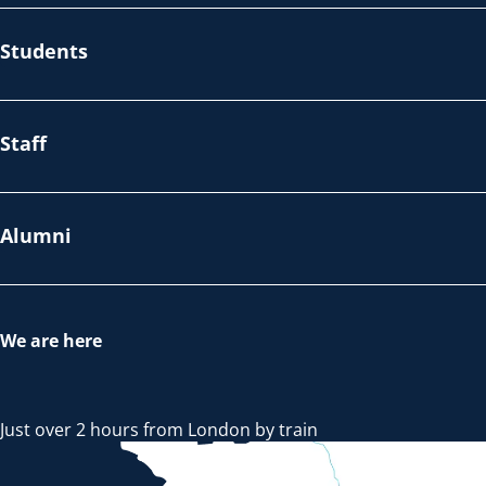
Students
Staff
Alumni
We are here
Just over 2 hours from London by train