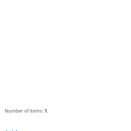
Number of items:
1
.