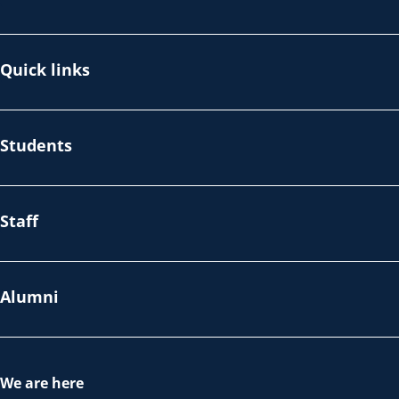
Quick links
Students
Staff
Alumni
We are here