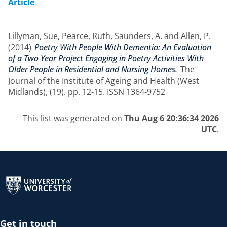
Article
Lillyman, Sue
,
Pearce, Ruth
,
Saunders, A.
and
Allen, P.
(2014)
Poetry With People With Dementia: An Evaluation
of a Two Year Project Engaging in Poetry Activities With
Older People in Residential and Nursing Homes.
The
Journal of the Institute of Ageing and Health (West
Midlands), (19). pp. 12-15. ISSN 1364-9752
This list was generated on
Thu Aug 6 20:36:34 2026
UTC
.
Return to the homepage
Get in touch