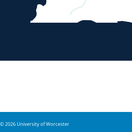
©
2026
University of Worcester