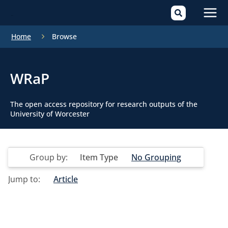
Mai
Home
Browse
Men
WRaP
The open access repository for research outputs of the
University of Worcester
Group by:
Item Type
No Grouping
Jump to:
Article