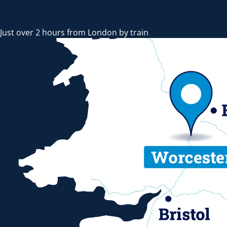
Just over 2 hours from London by train