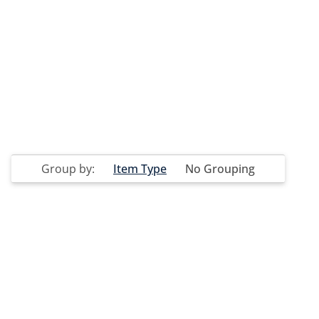
Group by:
Item Type
No Grouping