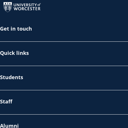
Get in touch
Quick links
Students
Staff
Alumni