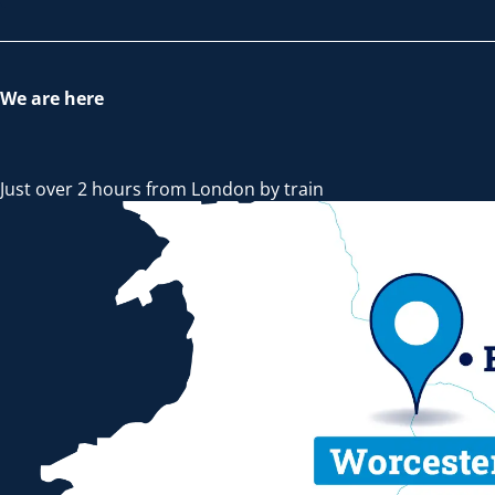
We are here
Just over 2 hours from London by train