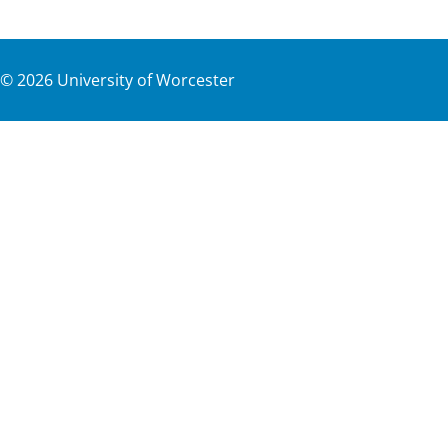
©
2026
University of Worcester