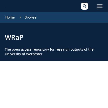
Mai
Home
Browse
Men
WRaP
The open access repository for research outputs of the
University of Worcester