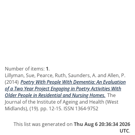
Number of items:
1
.
Lillyman, Sue
,
Pearce, Ruth
,
Saunders, A.
and
Allen, P.
(2014)
Poetry With People With Dementia: An Evaluation
of a Two Year Project Engaging in Poetry Activities With
Older People in Residential and Nursing Homes.
The
Journal of the Institute of Ageing and Health (West
Midlands), (19). pp. 12-15. ISSN 1364-9752
This list was generated on
Thu Aug 6 20:36:34 2026
UTC
.