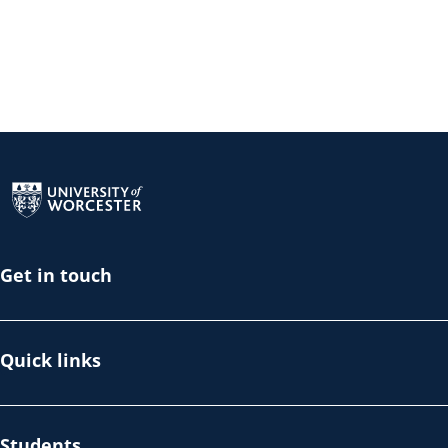
Return to the homepage
Get in touch
Quick links
Students