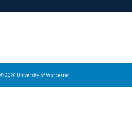
©
2026
University of Worcester