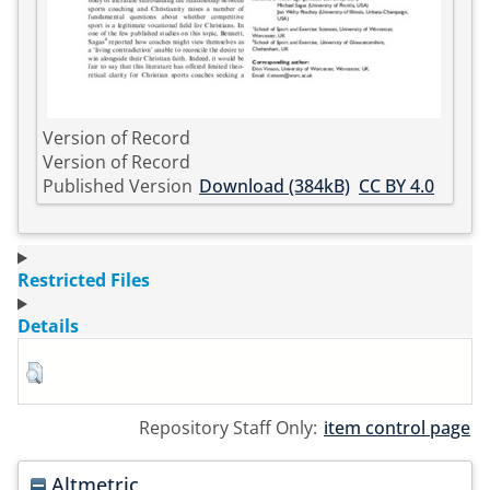
Version of Record
Version of Record
Published Version
Download (384kB)
CC BY 4.0
Restricted Files
Details
Repository Staff Only:
item control page
Altmetric