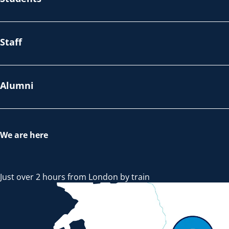
Staff
Alumni
We are here
Just over 2 hours from London by train