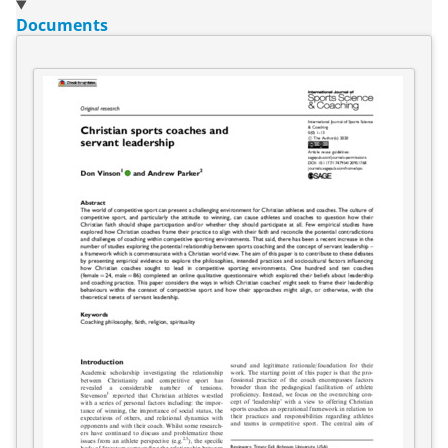
Documents