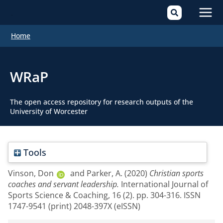
Mai
Home
Men
WRaP
The open access repository for research outputs of the
University of Worcester
Tools
Vinson, Don
and
Parker, A.
(2020)
Christian sports
coaches and servant leadership.
International Journal of
Sports Science & Coaching, 16 (2). pp. 304-316. ISSN
1747-9541 (print) 2048-397X (eISSN)