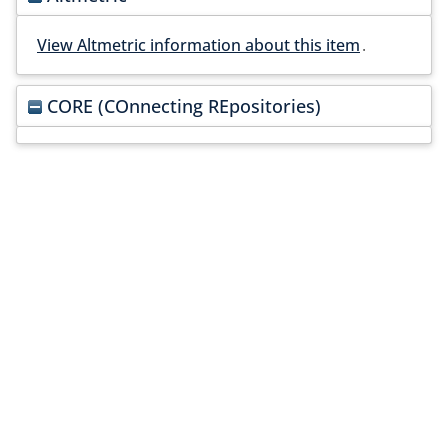
View Altmetric information about this item
.
CORE (COnnecting REpositories)