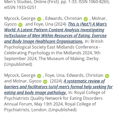
Men's Studies, Online (First). pp. 1-33. ISSN 1060-8265;
eISSN 1933-0251
Mycock, George
,
Edwards, Christian
,
Molnar,
Gyozo
and
Foye, Una
(2024)
This is (Not?) A Man’s
World: A Latent Pattern Content Analysis Investigating
In/Exclusion of Men Within Resources of Eating, Exercise
and Body Image Healthcare Organisations.
In: British
Psychological Society East Midlands Conference -
Celebrating Psychology in the Midlands 2024, 9th
September 2024, The Museum of Making, Derby.
(Unpublished)
Mycock, George
,
Foye, Una
,
Edwards, Christian
and
Molnar, Gyozo
(2024)
A systematic review of
barriers and facilitators to/of men’s formal help seeking for
eating and body image pathology.
In: Royal College of
Psychiatrists Quality Network for Eating Disorders
Annual Forum, May 13th 2024, Royal College of
Psychiatrists, London. (Unpublished)