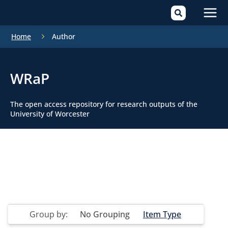
Mai
Home
Author
Men
WRaP
The open access repository for research outputs of the
University of Worcester
Group by:
No Grouping
Item Type