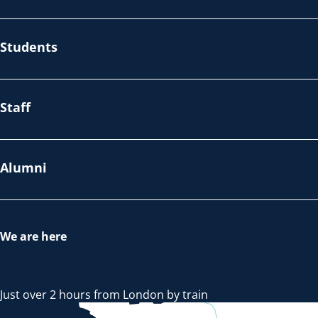
Students
Staff
Alumni
We are here
Just over 2 hours from London by train