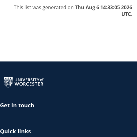
This list was generated on
Thu Aug 6 14:33:05 2026
UTC
.
Return to the homepage
Get in touch
Quick links