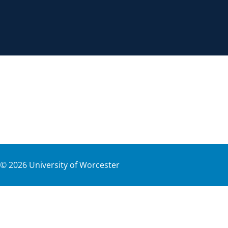
©
2026
University of Worcester