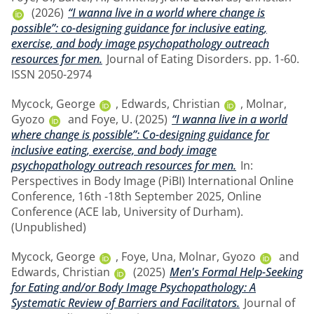
(2026)
“I wanna live in a world where change is
possible”: co-designing guidance for inclusive eating,
exercise, and body image psychopathology outreach
resources for men.
Journal of Eating Disorders. pp. 1-60.
ISSN 2050-2974
Mycock, George
,
Edwards, Christian
,
Molnar,
Gyozo
and
Foye, U.
(2025)
“I wanna live in a world
where change is possible”: Co-designing guidance for
inclusive eating, exercise, and body image
psychopathology outreach resources for men.
In:
Perspectives in Body Image (PiBI) International Online
Conference, 16th -18th September 2025, Online
Conference (ACE lab, University of Durham).
(Unpublished)
Mycock, George
,
Foye, Una
,
Molnar, Gyozo
and
Edwards, Christian
(2025)
Men's Formal Help-Seeking
for Eating and/or Body Image Psychopathology: A
Systematic Review of Barriers and Facilitators.
Journal of