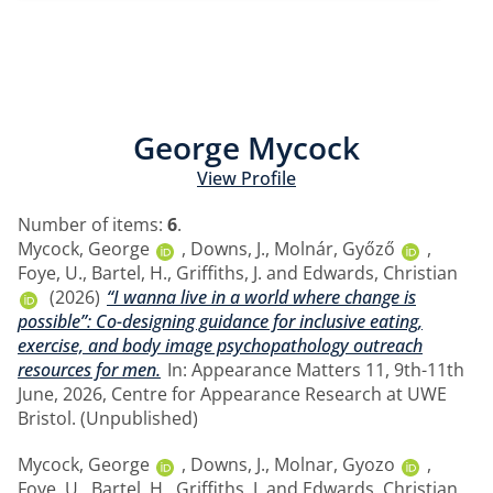
George Mycock
View Profile
Number of items:
6
.
Mycock, George
,
Downs, J.
,
Molnár, Győző
,
Foye, U.
,
Bartel, H.
,
Griffiths, J.
and
Edwards, Christian
(2026)
“I wanna live in a world where change is
possible”: Co-designing guidance for inclusive eating,
exercise, and body image psychopathology outreach
resources for men.
In: Appearance Matters 11, 9th-11th
June, 2026, Centre for Appearance Research at UWE
Bristol. (Unpublished)
Mycock, George
,
Downs, J.
,
Molnar, Gyozo
,
Foye, U.
,
Bartel, H.
,
Griffiths, J.
and
Edwards, Christian