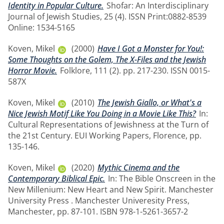
Identity in Popular Culture.
Shofar: An Interdisciplinary
Journal of Jewish Studies, 25 (4). ISSN Print:0882-8539
Online: 1534-5165
Koven, Mikel
(2000)
Have I Got a Monster for You!:
Some Thoughts on the Golem, The X-Files and the Jewish
Horror Movie.
Folklore, 111 (2). pp. 217-230. ISSN 0015-
587X
Koven, Mikel
(2010)
The Jewish Giallo, or What's a
Nice Jewish Motif Like You Doing in a Movie Like This?
In:
Cultural Representations of Jewishness at the Turn of
the 21st Century. EUI Working Papers, Florence, pp.
135-146.
Koven, Mikel
(2020)
Mythic Cinema and the
Contemporary Biblical Epic.
In: The Bible Onscreen in the
New Millenium: New Heart and New Spirit. Manchester
University Press . Manchester Univeresity Press,
Manchester, pp. 87-101. ISBN 978-1-5261-3657-2