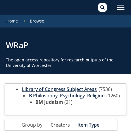
Mai
Home
Browse
Men
WRaP
The open access repository for research outputs of the
University of Worcester
Library of Congress Subject Areas
(7536)
B Philosophy. Psychology. Religion
(1260)
BM Judaism
(21)
Group by:
Creators
Item Type