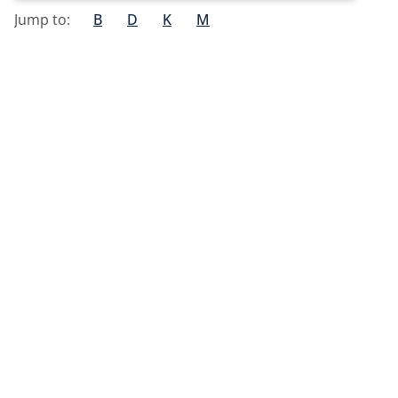
Jump to:
B
D
K
M