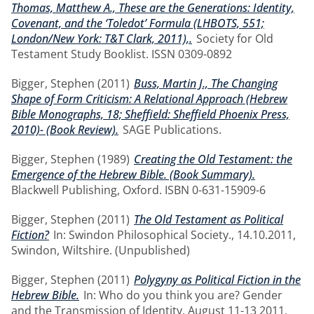
Thomas, Matthew A., These are the Generations: Identity,
Covenant, and the ‘Toledot’ Formula (LHBOTS, 551;
London/New York: T&T Clark, 2011),.
Society for Old
Testament Study Booklist. ISSN 0309-0892
Bigger, Stephen
(2011)
Buss, Martin J., The Changing
Shape of Form Criticism: A Relational Approach (Hebrew
Bible Monographs, 18; Sheffield: Sheffield Phoenix Press,
2010)- (Book Review).
SAGE Publications.
Bigger, Stephen
(1989)
Creating the Old Testament: the
Emergence of the Hebrew Bible. (Book Summary).
Blackwell Publishing, Oxford. ISBN 0-631-15909-6
Bigger, Stephen
(2011)
The Old Testament as Political
Fiction?
In: Swindon Philosophical Society., 14.10.2011,
Swindon, Wiltshire. (Unpublished)
Bigger, Stephen
(2011)
Polygyny as Political Fiction in the
Hebrew Bible.
In: Who do you think you are? Gender
and the Transmission of Identity, August 11-13 2011,