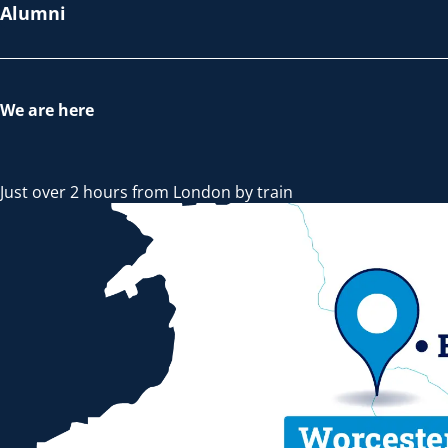
Alumni
We are here
Just over 2 hours from London by train