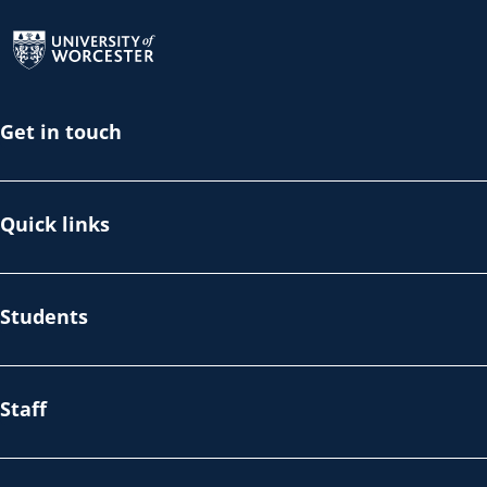
Return to the homepage
Get in touch
Quick links
Students
Staff