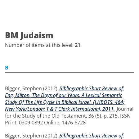
BM Judaism
Number of items at this level:
21
.
B
Bigger, Stephen
(2012)
Bibliographic Short Review of:
Eng, Milton, The Days of our Years: A Lexical Semantic
Study Of The Life Cycle In Biblical Israel. (LHBOTS, 464;
New York/London: T & T Clark International, 2011.
Journal
for the Study of the Old Testament, 36 (5). p. 215. ISSN
Print: 0309-0892 Online: 1476-6728
Bigger, Stephen
(2012)
Bibliographic Short Review of: