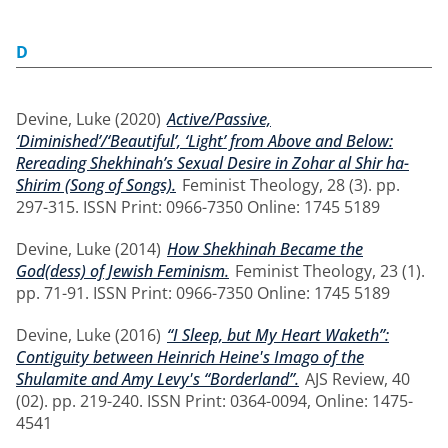
D
Devine, Luke
(2020)
Active/Passive,
‘Diminished’/‘Beautiful’, ‘Light’ from Above and Below:
Rereading Shekhinah’s Sexual Desire in Zohar al Shir ha-
Shirim (Song of Songs).
Feminist Theology, 28 (3). pp.
297-315. ISSN Print: 0966-7350 Online: 1745 5189
Devine, Luke
(2014)
How Shekhinah Became the
God(dess) of Jewish Feminism.
Feminist Theology, 23 (1).
pp. 71-91. ISSN Print: 0966-7350 Online: 1745 5189
Devine, Luke
(2016)
“I Sleep, but My Heart Waketh”:
Contiguity between Heinrich Heine's Imago of the
Shulamite and Amy Levy's “Borderland”.
AJS Review, 40
(02). pp. 219-240. ISSN Print: 0364-0094, Online: 1475-
4541