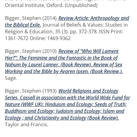
Oriental Institute, Oxford. (Unpublished)
Bigger, Stephen
(2014)
Review Article: Anthropology and
the Biblical Exile.
Journal of Beliefs & Values: Studies in
Religion & Education, 35 (3). pp. 372-378. ISSN Print:
1361-7672 Online: 1469-9362
Bigger, Stephen
(2010)
Review of “Who Will Lament
Her?”: The Feminine and the Fantastic in the Book of
Nahum by Laurel Lanner. (Book Review). Review of Sex
Working and the Bible by Avaren Ipsen. (Book Review.).
Sage.
Bigger, Stephen
(1993)
World Religions and Ecology
Series, Cassell in association with the World Wide Fund for
Nature (WWF UK): Hinduism and Ecology: Seeds of Truth;
Buddhism and Ecology; Judaism and Ecology; Islam and
Ecology ; and Christianity and Ecology (Book Review).
Taylor and Francis.