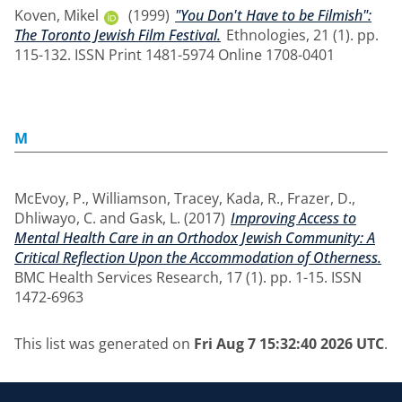
Koven, Mikel
(1999)
"You Don't Have to be Filmish":
The Toronto Jewish Film Festival.
Ethnologies, 21 (1). pp.
115-132. ISSN Print 1481-5974 Online 1708-0401
M
McEvoy, P.
,
Williamson, Tracey
,
Kada, R.
,
Frazer, D.
,
Dhliwayo, C.
and
Gask, L.
(2017)
Improving Access to
Mental Health Care in an Orthodox Jewish Community: A
Critical Reflection Upon the Accommodation of Otherness.
BMC Health Services Research, 17 (1). pp. 1-15. ISSN
1472-6963
This list was generated on
Fri Aug 7 15:32:40 2026 UTC
.