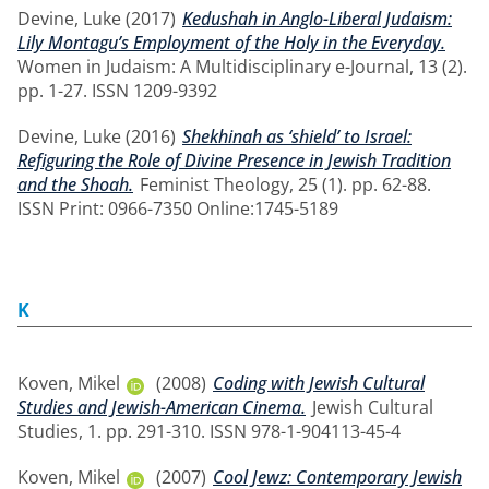
Devine, Luke
(2017)
Kedushah in Anglo-Liberal Judaism:
Lily Montagu’s Employment of the Holy in the Everyday.
Women in Judaism: A Multidisciplinary e-Journal, 13 (2).
pp. 1-27. ISSN 1209-9392
Devine, Luke
(2016)
Shekhinah as ‘shield’ to Israel:
Refiguring the Role of Divine Presence in Jewish Tradition
and the Shoah.
Feminist Theology, 25 (1). pp. 62-88.
ISSN Print: 0966-7350 Online:1745-5189
K
Koven, Mikel
(2008)
Coding with Jewish Cultural
Studies and Jewish-American Cinema.
Jewish Cultural
Studies, 1. pp. 291-310. ISSN 978-1-904113-45-4
Koven, Mikel
(2007)
Cool Jewz: Contemporary Jewish