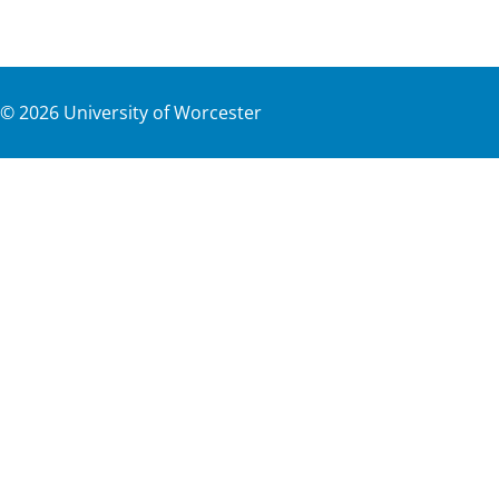
©
2026
University of Worcester