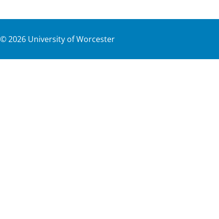
©
2026
University of Worcester