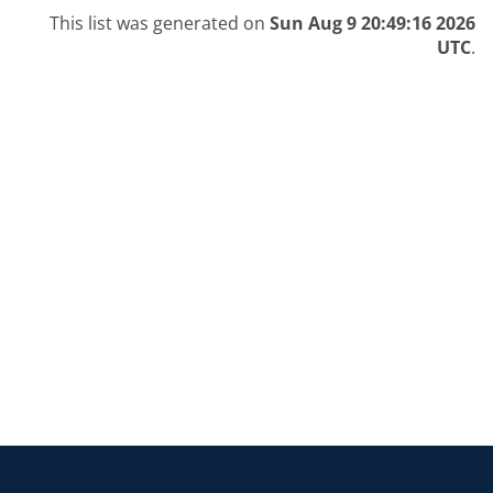
This list was generated on
Sun Aug 9 20:49:16 2026
UTC
.
Return to the homepage