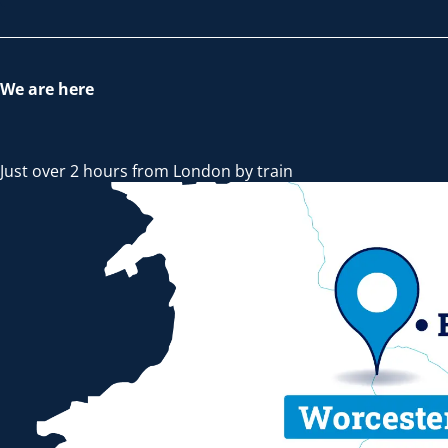
We are here
Just over 2 hours from London by train