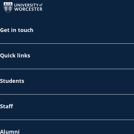
Get in touch
Quick links
Students
Staff
Alumni