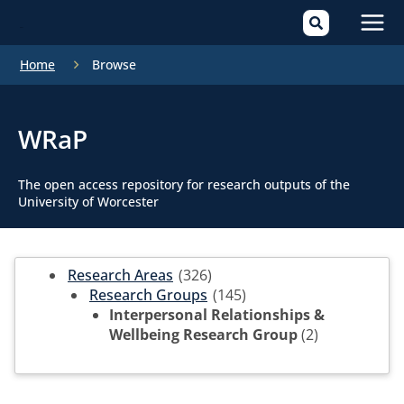
Mai
Home
Browse
Men
WRaP
The open access repository for research outputs of the
University of Worcester
Research Areas
(326)
Research Groups
(145)
Interpersonal Relationships &
Wellbeing Research Group
(2)