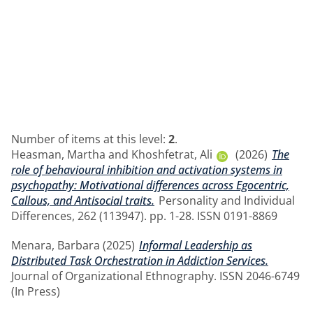
Number of items at this level:
2
.
Heasman, Martha
and
Khoshfetrat, Ali
(2026)
The
role of behavioural inhibition and activation systems in
psychopathy: Motivational differences across Egocentric,
Callous, and Antisocial traits.
Personality and Individual
Differences, 262 (113947). pp. 1-28. ISSN 0191-8869
Menara, Barbara
(2025)
Informal Leadership as
Distributed Task Orchestration in Addiction Services.
Journal of Organizational Ethnography. ISSN 2046-6749
(In Press)