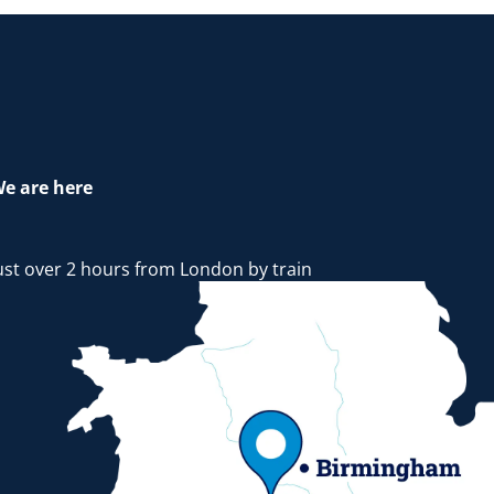
e are here
ust over 2 hours from London by train