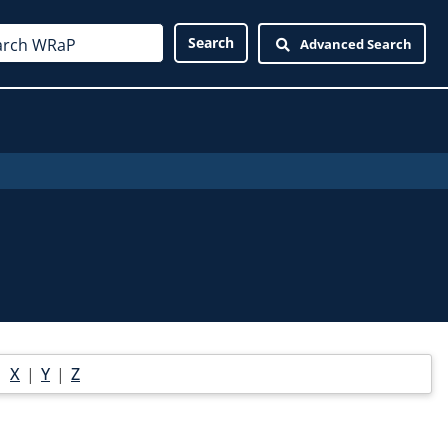
Advanced Search
|
X
|
Y
|
Z