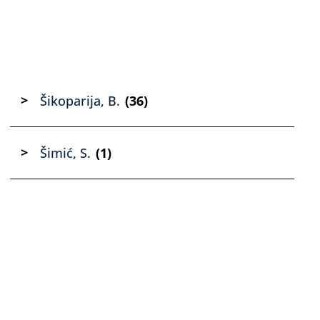
Šikoparija, B.
(36)
Šimić, S.
(1)