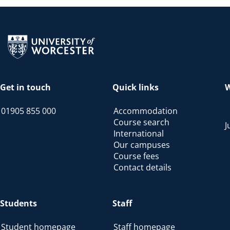
Return to the homepage
Get in touch
Quick links
W
01905 855 000
Accommodation
Course search
J
International
Our campuses
Course fees
Contact details
Students
Staff
Student homepage
Staff homepage