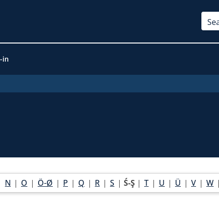
-in
|
N
|
O
|
Ö-Ø
|
P
|
Q
|
R
|
S
|
Ś-Ş
|
T
|
U
|
Ü
|
V
|
W