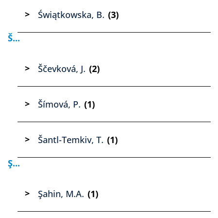
Świątkowska, B.
(3)
Š...
Ščevková, J.
(2)
Šímová, P.
(1)
Šantl-Temkiv, T.
(1)
Ş...
Şahin, M.A.
(1)