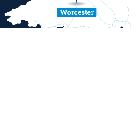
ent and sexual misconduct