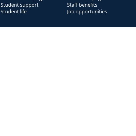
Student support
Staff benefits
Student life
Job opportunities
Alumni
Alumni home
Alumni benefits
Donate
Accessibility
Cookies
Modern slavery
Privacy
Harassm