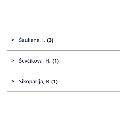
Šaulienė, I.
(3)
Ševčíková, H.
(1)
Šikoparija, B
(1)