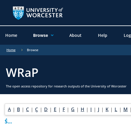
Home
Browse
About
Help
Log
Home
Browse
WRaP
The open access repository for research outputs of the University of Worcester
A
|
B
|
C
|
Ç
|
D
|
E
|
F
|
G
|
H
|
I
|
J
|
K
|
L
|
M
Ś...