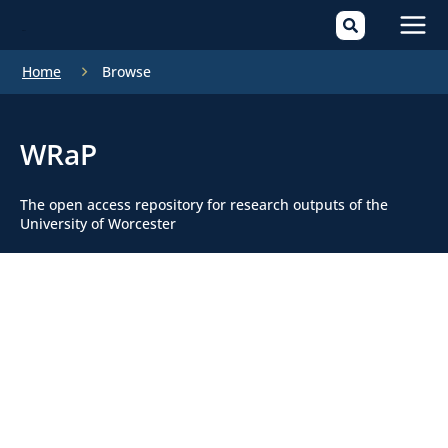
Mai
Home
Browse
Men
WRaP
The open access repository for research outputs of the
University of Worcester