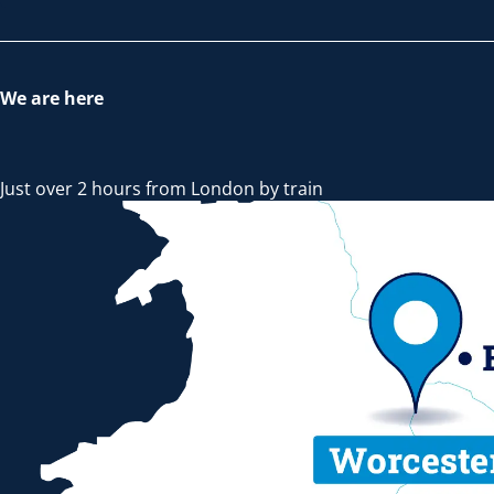
We are here
Just over 2 hours from London by train