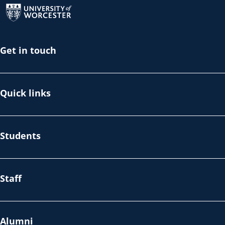
Get in touch
Quick links
Students
Staff
Alumni