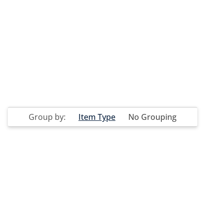
Group by:
Item Type
No Grouping