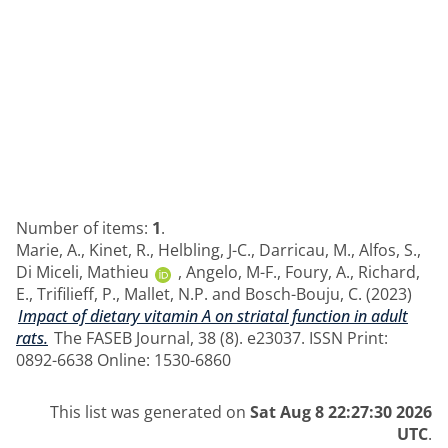
Number of items:
1
.
Marie, A.
,
Kinet, R.
,
Helbling, J-C.
,
Darricau, M.
,
Alfos, S.
,
Di Miceli, Mathieu
,
Angelo, M-F.
,
Foury, A.
,
Richard,
E.
,
Trifilieff, P.
,
Mallet, N.P.
and
Bosch-Bouju, C.
(2023)
Impact of dietary vitamin A on striatal function in adult
rats.
The FASEB Journal, 38 (8). e23037. ISSN Print:
0892-6638 Online: 1530-6860
This list was generated on
Sat Aug 8 22:27:30 2026
UTC
.