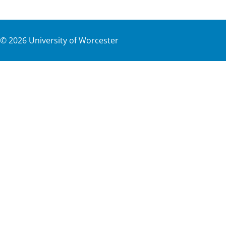
©
2026
University of Worcester