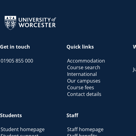
Return to the homepage
Get in touch
Quick links
W
01905 855 000
Accommodation
Course search
J
International
Our campuses
Course fees
Contact details
Students
Staff
Student homepage
Staff homepage
Student support
Staff benefits