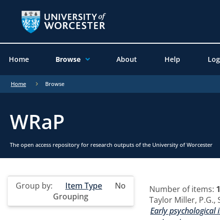
Home
Browse
About
Help
Log
Home
Browse
WRaP
The open access repository for research outputs of the University of Worcester
Group by:
Item Type
No
Number of items:
Grouping
Taylor Miller, P.G.
,
Early psychological