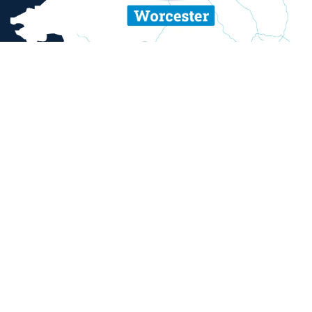
ent and sexual misconduct