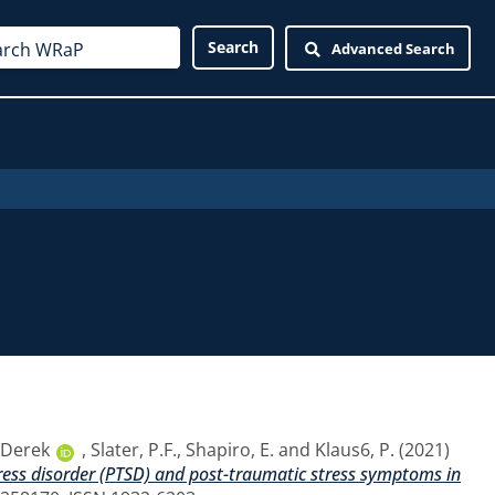
Advanced Search
, Derek
,
Slater, P.F.
,
Shapiro, E.
and
Klaus6, P.
(2021)
tress disorder (PTSD) and post-traumatic stress symptoms in