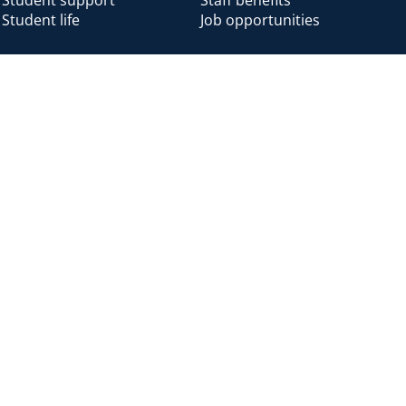
Student life
Job opportunities
Alumni
Alumni home
Alumni benefits
Donate
Accessibility
Cookies
Modern slavery
Privacy
Harassm