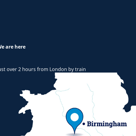
e are here
ust over 2 hours from London by train