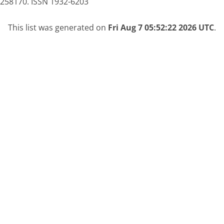
0258170. ISSN 1932-6203
This list was generated on
Fri Aug 7 05:52:22 2026 UTC
.