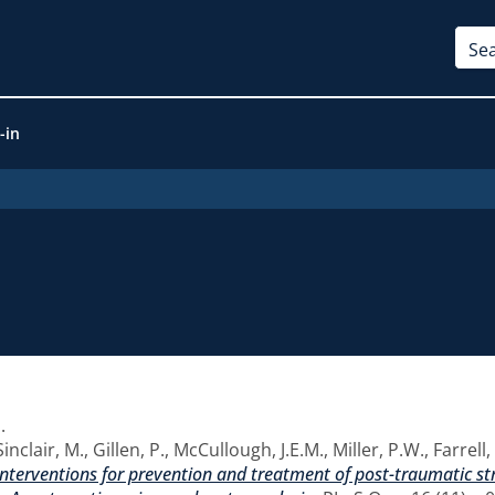
-in
1
.
Sinclair, M.
,
Gillen, P.
,
McCullough, J.E.M.
,
Miller, P.W.
,
Farrell
 interventions for prevention and treatment of post-traumatic s