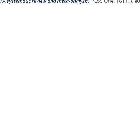
A systematic review and meta-analysis.
PLoS One, 16 (11). e