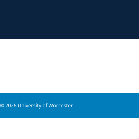
©
2026
University of Worcester