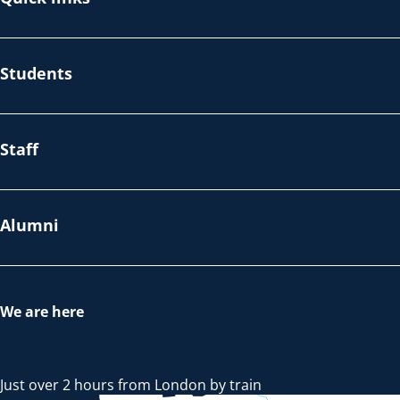
Students
Staff
Alumni
We are here
Just over 2 hours from London by train