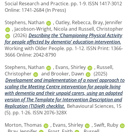
Social Research and Practice. pp. 1-9. ISSN 1417-3012
Online: 1741-2684 (In Press)
Stephens, Nathan
,
Oatley, Rebecca
,
Bray, Jennifer
,
Jacobson-Wright, Nicola
and
Russell, Christopher
(2026)
Describing the ‘Championing Physical Activity
for people affected by dementia’ education intervention.
Working with Older People. pp. 1-12. ISSN Print: 1366-
3666 Online: 2042-8790
Stephens, Nathan
,
Evans, Shirley
,
Russell,
Christopher
and
Brooker, Dawn
(2025)
Development and implementation of a novel approach to
scaling the Meeting Centre intervention for people living
with dementia and their unpaid carers, using an adapted
version of The Template for Intervention Description and
Replication (TIDieR) checklist.
Behavioural Sciences, 15
(5). pp. 1-26. ISSN 2076-328X
Morton, Thomas
,
Evans, Shirley
,
Swift, Ruby
,
Bray, Jennifer
,
Frost, Faith
,
Russell,