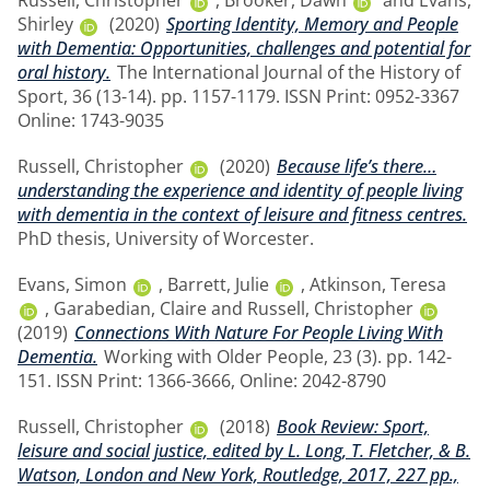
Russell, Christopher
,
Brooker, Dawn
and
Evans,
Shirley
(2020)
Sporting Identity, Memory and People
with Dementia: Opportunities, challenges and potential for
oral history.
The International Journal of the History of
Sport, 36 (13-14). pp. 1157-1179. ISSN Print: 0952-3367
Online: 1743-9035
Russell, Christopher
(2020)
Because life’s there…
understanding the experience and identity of people living
with dementia in the context of leisure and fitness centres.
PhD thesis, University of Worcester.
Evans, Simon
,
Barrett, Julie
,
Atkinson, Teresa
,
Garabedian, Claire
and
Russell, Christopher
(2019)
Connections With Nature For People Living With
Dementia.
Working with Older People, 23 (3). pp. 142-
151. ISSN Print: 1366-3666, Online: 2042-8790
Russell, Christopher
(2018)
Book Review: Sport,
leisure and social justice, edited by L. Long, T. Fletcher, & B.
Watson, London and New York, Routledge, 2017, 227 pp.,