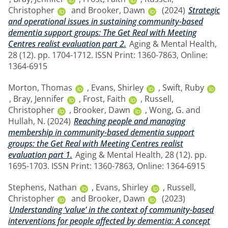
Christopher
and
Brooker, Dawn
(2024)
Strategic
and operational issues in sustaining community-based
dementia support groups: The Get Real with Meeting
Centres realist evaluation part 2.
Aging & Mental Health,
28 (12). pp. 1704-1712. ISSN Print: 1360-7863, Online:
1364-6915
Morton, Thomas
,
Evans, Shirley
,
Swift, Ruby
,
Bray, Jennifer
,
Frost, Faith
,
Russell,
Christopher
,
Brooker, Dawn
,
Wong, G.
and
Hullah, N.
(2024)
Reaching people and managing
membership in community-based dementia support
groups: the Get Real with Meeting Centres realist
evaluation part 1.
Aging & Mental Health, 28 (12). pp.
1695-1703. ISSN Print: 1360-7863, Online: 1364-6915
Stephens, Nathan
,
Evans, Shirley
,
Russell,
Christopher
and
Brooker, Dawn
(2023)
Understanding ‘value’ in the context of community-based
interventions for people affected by dementia: A concept