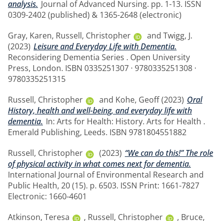
analysis.
Journal of Advanced Nursing. pp. 1-13. ISSN
0309-2402 (published) & 1365-2648 (electronic)
Gray, Karen
,
Russell, Christopher
and
Twigg, J.
(2023)
Leisure and Everyday Life with Dementia.
Reconsidering Dementia Series . Open University
Press, London. ISBN 0335251307 · 9780335251308 ·
9780335251315
Russell, Christopher
and
Kohe, Geoff
(2023)
Oral
History, health and well-being, and everyday life with
dementia.
In: Arts for Health: History. Arts for Health .
Emerald Publishing, Leeds. ISBN 9781804551882
Russell, Christopher
(2023)
“We can do this!” The role
of physical activity in what comes next for dementia.
International Journal of Environmental Research and
Public Health, 20 (15). p. 6503. ISSN Print: 1661-7827
Electronic: 1660-4601
Atkinson, Teresa
,
Russell, Christopher
,
Bruce,