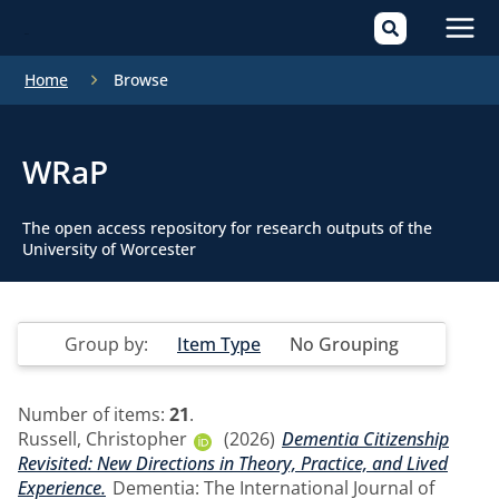
Mai
Home
Browse
Men
WRaP
The open access repository for research outputs of the
University of Worcester
Group by:
Item Type
No Grouping
Number of items:
21
.
Russell, Christopher
(2026)
Dementia Citizenship
Revisited: New Directions in Theory, Practice, and Lived
Experience.
Dementia: The International Journal of