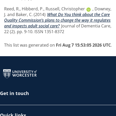
Reed, R.
,
Hibberd, P.
,
Russell, Christopher
,
Downey,
J.
and
Baker, C.
(2014)
What Do You think about the Care
Quality Commission’s plans to change the way it regulates
and inspects adult social care?
Journal of Dementia Care,
22 (2). pp. 9-10. ISSN 1351-8372
This list was generated on
Fri Aug 7 15:53:05 2026 UTC
.
Return to the homepage
Get in touch
Quick links