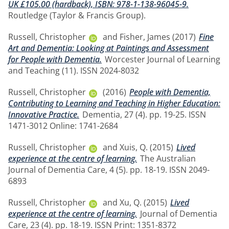
UK £105.00 (hardback), ISBN: 978-1-138-96045-9.
Routledge (Taylor & Francis Group).
Russell, Christopher
and
Fisher, James
(2017)
Fine
Art and Dementia: Looking at Paintings and Assessment
for People with Dementia.
Worcester Journal of Learning
and Teaching (11). ISSN 2024-8032
Russell, Christopher
(2016)
People with Dementia,
Contributing to Learning and Teaching in Higher Education:
Innovative Practice.
Dementia, 27 (4). pp. 19-25. ISSN
1471-3012 Online: 1741-2684
Russell, Christopher
and
Xuis, Q.
(2015)
Lived
experience at the centre of learning.
The Australian
Journal of Dementia Care, 4 (5). pp. 18-19. ISSN 2049-
6893
Russell, Christopher
and
Xu, Q.
(2015)
Lived
experience at the centre of learning.
Journal of Dementia
Care, 23 (4). pp. 18-19. ISSN Print: 1351-8372