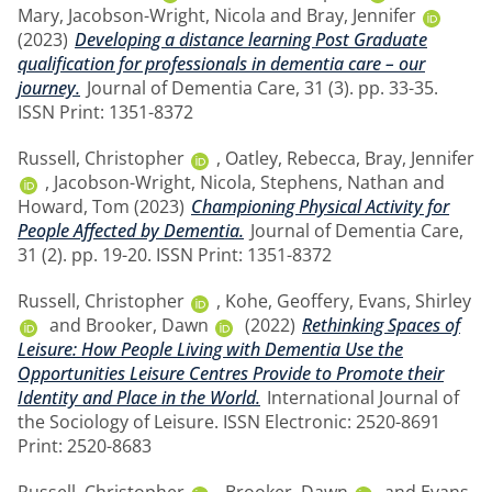
Mary
,
Jacobson-Wright, Nicola
and
Bray, Jennifer
(2023)
Developing a distance learning Post Graduate
qualification for professionals in dementia care – our
journey.
Journal of Dementia Care, 31 (3). pp. 33-35.
ISSN Print: 1351-8372
Russell, Christopher
,
Oatley, Rebecca
,
Bray, Jennifer
,
Jacobson-Wright, Nicola
,
Stephens, Nathan
and
Howard, Tom
(2023)
Championing Physical Activity for
People Affected by Dementia.
Journal of Dementia Care,
31 (2). pp. 19-20. ISSN Print: 1351-8372
Russell, Christopher
,
Kohe, Geoffery
,
Evans, Shirley
and
Brooker, Dawn
(2022)
Rethinking Spaces of
Leisure: How People Living with Dementia Use the
Opportunities Leisure Centres Provide to Promote their
Identity and Place in the World.
International Journal of
the Sociology of Leisure. ISSN Electronic: 2520-8691
Print: 2520-8683