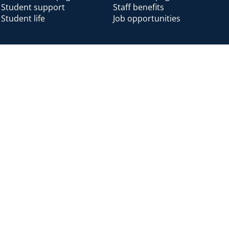
Student support
Staff benefits
Student life
Job opportunities
Alumni
Alumni home
Alumni benefits
Donate
Accessibility
Cookies
Modern slavery
Privacy
Harassm