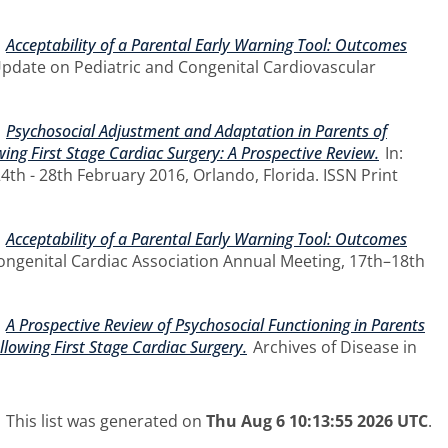
)
Acceptability of a Parental Early Warning Tool: Outcomes
Update on Pediatric and Congenital Cardiovascular
)
Psychosocial Adjustment and Adaptation in Parents of
ing First Stage Cardiac Surgery: A Prospective Review.
In:
th - 28th February 2016, Orlando, Florida. ISSN Print
)
Acceptability of a Parental Early Warning Tool: Outcomes
Congenital Cardiac Association Annual Meeting, 17th–18th
)
A Prospective Review of Psychosocial Functioning in Parents
lowing First Stage Cardiac Surgery.
Archives of Disease in
This list was generated on
Thu Aug 6 10:13:55 2026 UTC
.