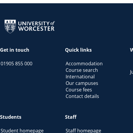
Return to the homepage
Get in touch
Quick links
W
01905 855 000
Accommodation
Course search
J
International
Our campuses
Course fees
Contact details
Students
Staff
Student homepage
Staff homepage