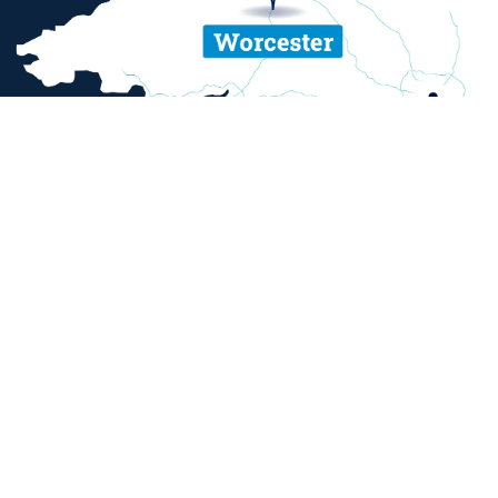
ent and sexual misconduct