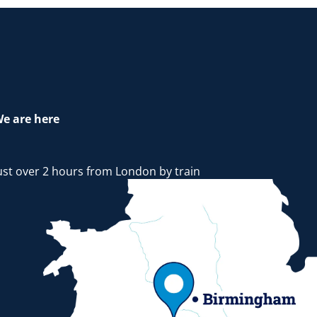
e are here
ust over 2 hours from London by train