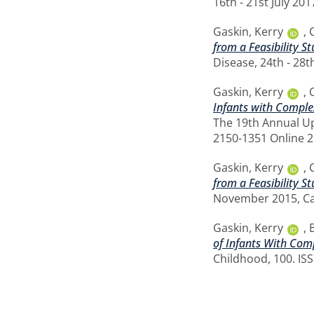
16th - 21st July 20
Gaskin, Kerry
,
from a Feasibility 
Disease, 24th - 28t
Gaskin, Kerry
,
Infants with Complex
The 19th Annual Up
2150-1351 Online 
Gaskin, Kerry
,
from a Feasibility 
November 2015, Car
Gaskin, Kerry
,
of Infants With Comp
Childhood, 100. IS