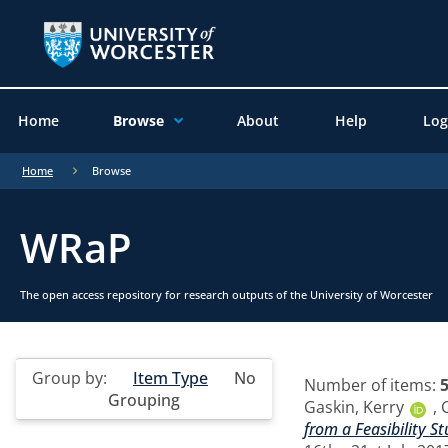
Home
Browse
About
Help
Log
Home
Browse
WRaP
The open access repository for research outputs of the University of Worcester
Group by:
Item Type
No
Number of items:
Grouping
Gaskin, Kerry
,
from a Feasibility 