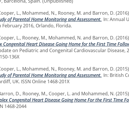
17, Barcelona, Spain. (Unpublished)
Cooper, L.
,
Mohammed, N.
,
Rooney, M.
and
Barron, D.
(2016
Study of Parental Home Monitoring and Assessment.
In: Annual 
h February 2016, Orlando, Florida.
Cooper, L.
,
Rooney, M.
,
Mohammed, N.
and
Barron, D.
(2016
 Congenital Heart Disease Going Home for the First Time Follow
date on Pediatric and Congenital Cardiovascular Disease, 24
2150-136X
Cooper, L.
,
Mohammed, N.
,
Rooney, M.
and
Barron, D.
(2015
Study of Parental Home Monitoring and Assessment.
In: British 
diff, UK. ISSN Online 1468-201X
Barron, D.
,
Rooney, M.
,
Cooper, L.
and
Mohammed, N.
(2015
lex Congenital Heart Disease Going Home For the First Time Fol
SN 1468-2044