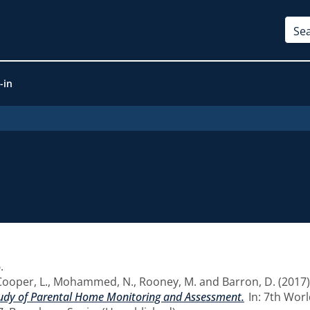
-in
5
.
Cooper, L.
,
Mohammed, N.
,
Rooney, M.
and
Barron, D.
(2017
Study of Parental Home Monitoring and Assessment.
In: 7th Worl