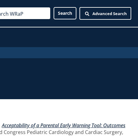
Advanced Search
)
Acceptability of a Parental Early Warning Tool: Outcomes
d Congress Pediatric Cardiology and Cardiac Surgery,