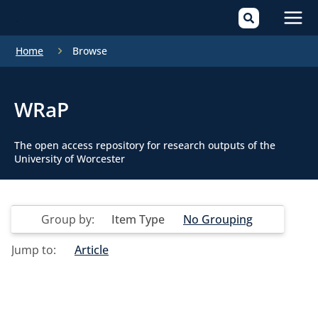
Mai
Home
Browse
Men
WRaP
The open access repository for research outputs of the
University of Worcester
Group by:
Item Type
No Grouping
Jump to:
Article