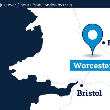
Just over 2 hours from London by train