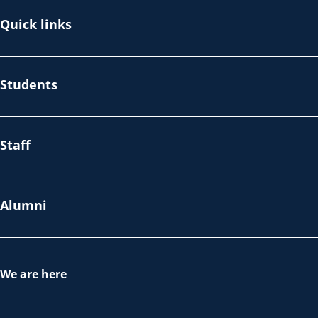
Quick links
Students
Staff
Alumni
We are here