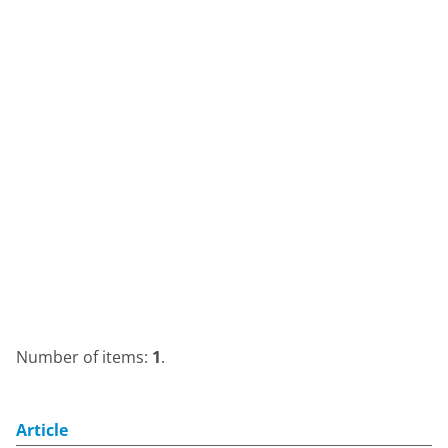
Number of items:
1
.
Article