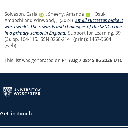
Solvason, Carla
,
Sheehy, Amanda
,
Osuki,
Amaechi
and
Winwood, J.
(2024)
‘Small successes make it
worthwhile’: The rewards and challenges of the SENCo role
in a primary school in England.
Support for Learning, 39
(3). pp. 104-115. ISSN 0268-2141 (print); 1467-9604
(web)
This list was generated on
Fri Aug 7 08:45:06 2026 UTC
.
Return to the homepage
Get in touch