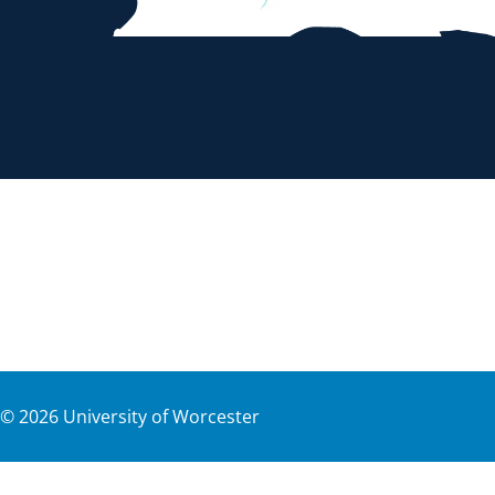
©
2026
University of Worcester