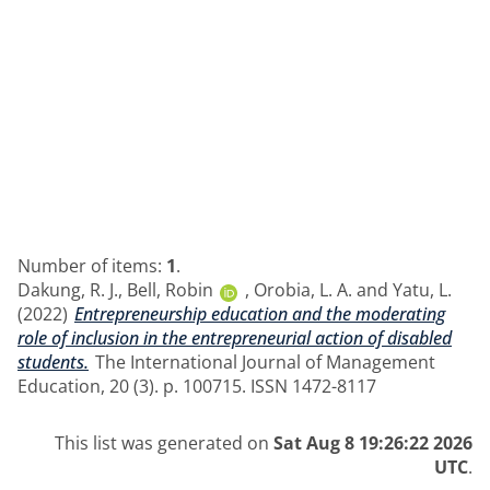
Number of items:
1
.
Dakung, R. J.
,
Bell, Robin
,
Orobia, L. A.
and
Yatu, L.
(2022)
Entrepreneurship education and the moderating
role of inclusion in the entrepreneurial action of disabled
students.
The International Journal of Management
Education, 20 (3). p. 100715. ISSN 1472-8117
This list was generated on
Sat Aug 8 19:26:22 2026
UTC
.