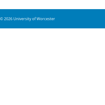
©
2026
University of Worcester