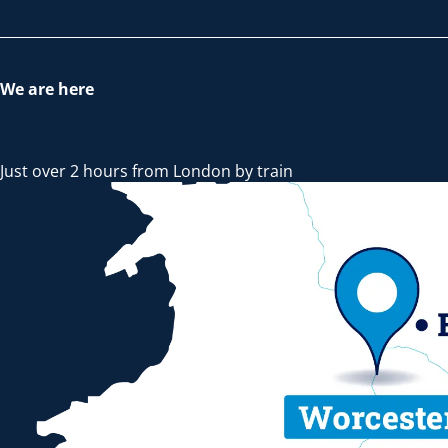
We are here
Just over 2 hours from London by train