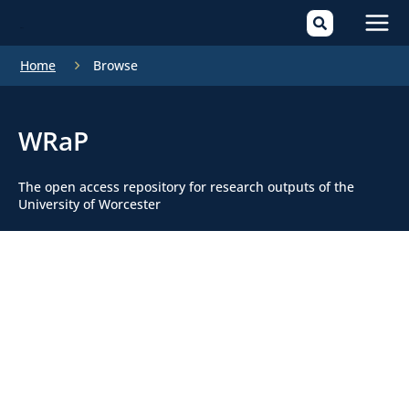
Mai
Home
Browse
Men
WRaP
The open access repository for research outputs of the
University of Worcester