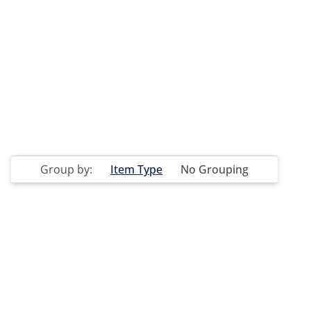
Group by:
Item Type
No Grouping