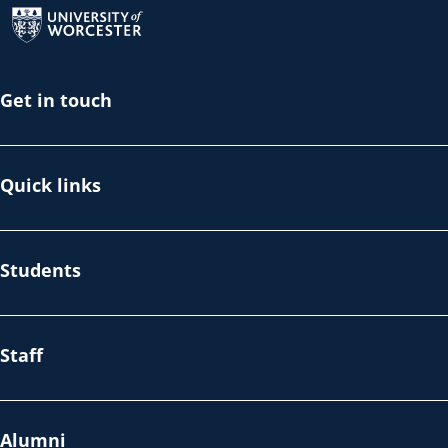
Get in touch
Quick links
Students
Staff
Alumni