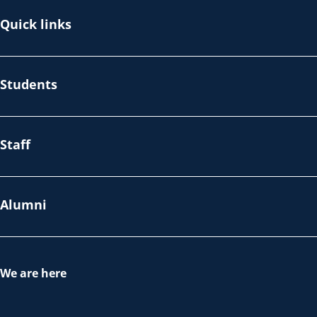
Quick links
Students
Staff
Alumni
We are here