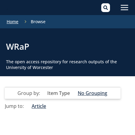
Mai
Home
Browse
Men
WRaP
The open access repository for research outputs of the
University of Worcester
Group by:
Item Type
No Grouping
Jump to:
Article