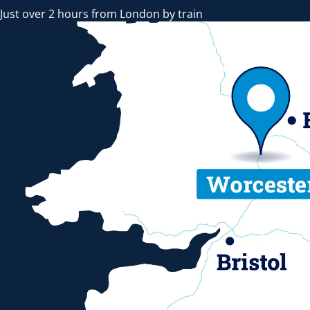
Just over 2 hours from London by train