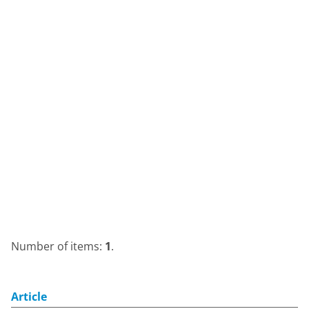
Number of items:
1
.
Article