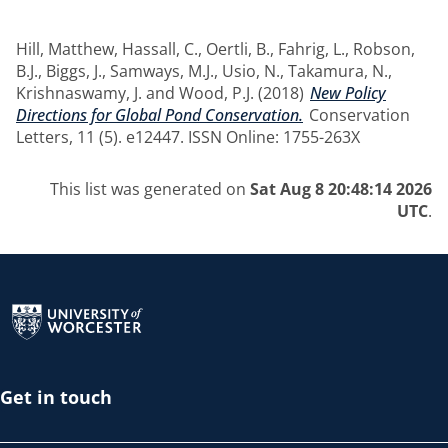
Hill, Matthew
,
Hassall, C.
,
Oertli, B.
,
Fahrig, L.
,
Robson,
B.J.
,
Biggs, J.
,
Samways, M.J.
,
Usio, N.
,
Takamura, N.
,
Krishnaswamy, J.
and
Wood, P.J.
(2018)
New Policy
Directions for Global Pond Conservation.
Conservation
Letters, 11 (5). e12447. ISSN Online: 1755-263X
This list was generated on
Sat Aug 8 20:48:14 2026
UTC
.
Return to the homepage
Get in touch