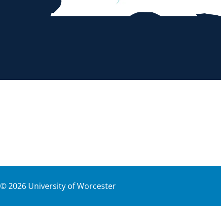
©
2026
University of Worcester