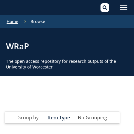
Mai
Home
Browse
Men
WRaP
The open access repository for research outputs of the
University of Worcester
Group by:
Item Type
No Grouping