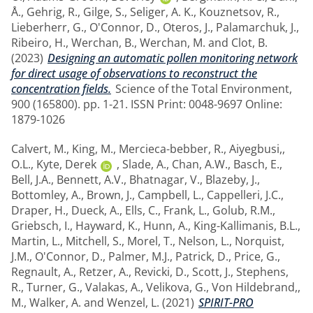
Å.
,
Gehrig, R.
,
Gilge, S.
,
Seliger, A. K.
,
Kouznetsov, R.
,
Lieberherr, G.
,
O'Connor, D.
,
Oteros, J.
,
Palamarchuk, J.
,
Ribeiro, H.
,
Werchan, B.
,
Werchan, M.
and
Clot, B.
(2023)
Designing an automatic pollen monitoring network
for direct usage of observations to reconstruct the
concentration fields.
Science of the Total Environment,
900 (165800). pp. 1-21. ISSN Print: 0048-9697 Online:
1879-1026
Calvert, M.
,
King, M.
,
Mercieca-bebber, R.
,
Aiyegbusi,,
O.L.
,
Kyte, Derek
,
Slade, A.
,
Chan, A.W.
,
Basch, E.
,
Bell, J.A.
,
Bennett, A.V.
,
Bhatnagar, V.
,
Blazeby, J.
,
Bottomley, A.
,
Brown, J.
,
Campbell, L.
,
Cappelleri, J.C.
,
Draper, H.
,
Dueck, A.
,
Ells, C.
,
Frank, L.
,
Golub, R.M.
,
Griebsch, I.
,
Hayward, K.
,
Hunn, A.
,
King-Kallimanis, B.L.
,
Martin, L.
,
Mitchell, S.
,
Morel, T.
,
Nelson, L.
,
Norquist,
J.M.
,
O'Connor, D.
,
Palmer, M.J.
,
Patrick, D.
,
Price, G.
,
Regnault, A.
,
Retzer, A.
,
Revicki, D.
,
Scott, J.
,
Stephens,
R.
,
Turner, G.
,
Valakas, A.
,
Velikova, G.
,
Von Hildebrand,,
M.
,
Walker, A.
and
Wenzel, L.
(2021)
SPIRIT-PRO