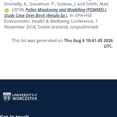
Donnelly, A.
,
Goodman, P.
,
Sodeau, J.
and
Smith, Matt
(2018)
Pollen Monitoring and Modelling (POMMEL):
Study Case Over Birch (Betula Sp.).
In: EPA-HSE
Environment, Health & Wellbeing Conference, 7
November 2018, Dublin (Ireland). (Unpublished)
This list was generated on
Thu Aug 6 10:41:45 2026
UTC
.
Return to the homepage
Get in touch