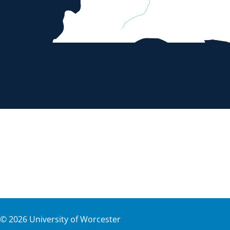
©
2026
University of Worcester