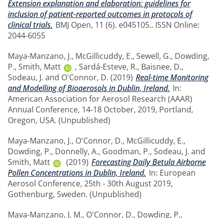
Extension explanation and elaboration: guidelines for
inclusion of patient-reported outcomes in protocols of
clinical trials.
BMJ Open, 11 (6). e045105.. ISSN Online:
2044-6055
Maya-Manzano, J.
,
McGillicuddy, E.
,
Sewell, G.
,
Dowding,
P.
,
Smith, Matt
,
Sardá-Esteve, R.
,
Baisnee, D.
,
Sodeau, J.
and
O'Connor, D.
(2019)
Real-time Monitoring
and Modelling of Bioaerosols in Dublin, Ireland.
In:
American Association for Aerosol Research (AAAR)
Annual Conference, 14-18 October, 2019, Portland,
Oregon, USA. (Unpublished)
Maya-Manzano, J.
,
O'Connor, D.
,
McGillicuddy, E.
,
Dowding, P.
,
Donnelly, A.
,
Goodman, P.
,
Sodeau, J.
and
Smith, Matt
(2019)
Forecasting Daily Betula Airborne
Pollen Concentrations in Dublin, Ireland.
In: European
Aerosol Conference, 25th - 30th August 2019,
Gothenburg, Sweden. (Unpublished)
Maya-Manzano, J. M.
,
O'Connor, D.
,
Dowding, P.
,