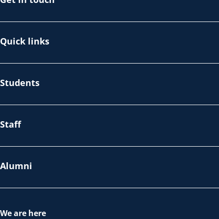
Quick links
Students
Staff
Alumni
We are here