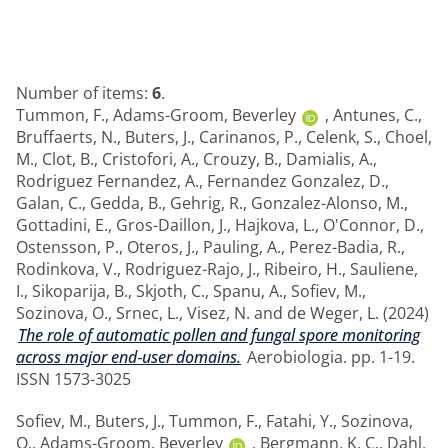
Number of items:
6
.
Tummon, F.
,
Adams-Groom, Beverley
,
Antunes, C.
,
Bruffaerts, N.
,
Buters, J.
,
Carinanos, P.
,
Celenk, S.
,
Choel,
M.
,
Clot, B.
,
Cristofori, A.
,
Crouzy, B.
,
Damialis, A.
,
Rodriguez Fernandez, A.
,
Fernandez Gonzalez, D.
,
Galan, C.
,
Gedda, B.
,
Gehrig, R.
,
Gonzalez-Alonso, M.
,
Gottadini, E.
,
Gros-Daillon, J.
,
Hajkova, L.
,
O'Connor, D.
,
Ostensson, P.
,
Oteros, J.
,
Pauling, A.
,
Perez-Badia, R.
,
Rodinkova, V.
,
Rodriguez-Rajo, J.
,
Ribeiro, H.
,
Sauliene,
I.
,
Sikoparija, B.
,
Skjoth, C.
,
Spanu, A.
,
Sofiev, M.
,
Sozinova, O.
,
Srnec, L.
,
Visez, N.
and
de Weger, L.
(2024)
The role of automatic pollen and fungal spore monitoring
across major end‑user domains.
Aerobiologia. pp. 1-19.
ISSN 1573-3025
Sofiev, M.
,
Buters, J.
,
Tummon, F.
,
Fatahi, Y.
,
Sozinova,
O.
,
Adams-Groom, Beverley
,
Bergmann, K. C.
,
Dahl,