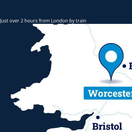
Just over 2 hours from London by train