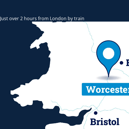
Just over 2 hours from London by train