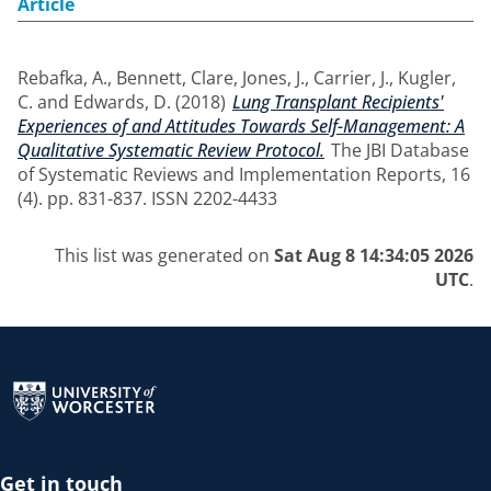
Article
Rebafka, A.
,
Bennett, Clare
,
Jones, J.
,
Carrier, J.
,
Kugler,
C.
and
Edwards, D.
(2018)
Lung Transplant Recipients'
Experiences of and Attitudes Towards Self-Management: A
Qualitative Systematic Review Protocol.
The JBI Database
of Systematic Reviews and Implementation Reports, 16
(4). pp. 831-837. ISSN 2202-4433
This list was generated on
Sat Aug 8 14:34:05 2026
UTC
.
Return to the homepage
Get in touch