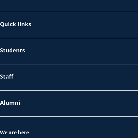
Quick links
Students
Staff
Alumni
We are here