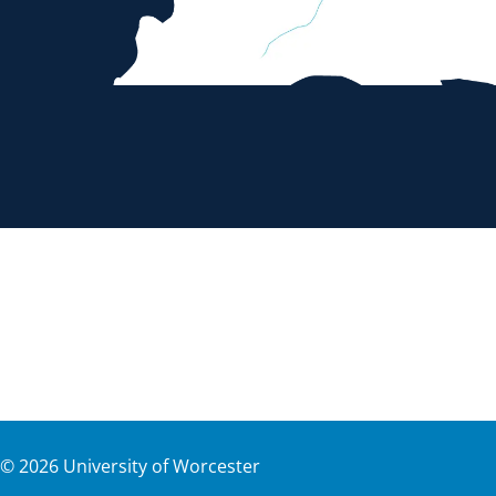
©
2026
University of Worcester