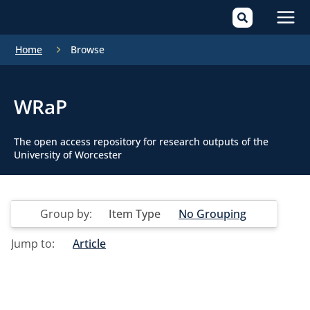
Mai
Home
Browse
Men
WRaP
The open access repository for research outputs of the
University of Worcester
Group by:
Item Type
No Grouping
Jump to:
Article