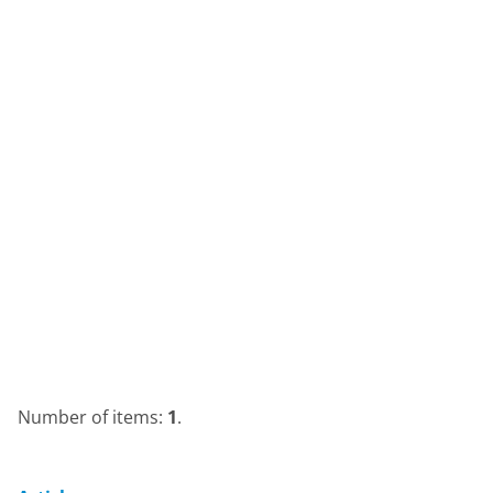
Number of items:
1
.