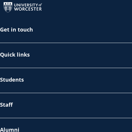
Get in touch
Quick links
Students
Staff
Alumni