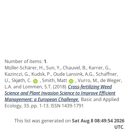
Number of items:
1
.
Müller-Schärer, H.
,
Sun, Y.
,
Chauvel, B.
,
Karrer, G.
,
Kazinczi, G.
,
Kudsk, P.
,
Oude Lansink, A.G.
,
Schaffner,
U.
,
Skjøth, C.
,
Smith, Matt
,
Vurro, M.
,
de Weger,
L.A.
and
Lommen, S.T.
(2018)
Cross-fertilizing Weed
Science and Plant Invasion Science to Improve Efficient
Management: a European Challenge.
Basic and Applied
Ecology, 33. pp. 1-13. ISSN 1439-1791
This list was generated on
Sat Aug 8 08:49:54 2026
UTC
.