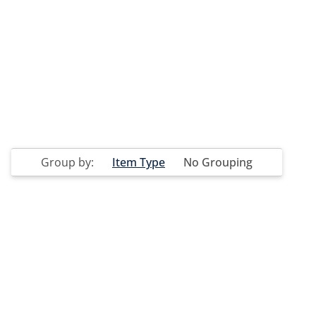
Group by:
Item Type
No Grouping