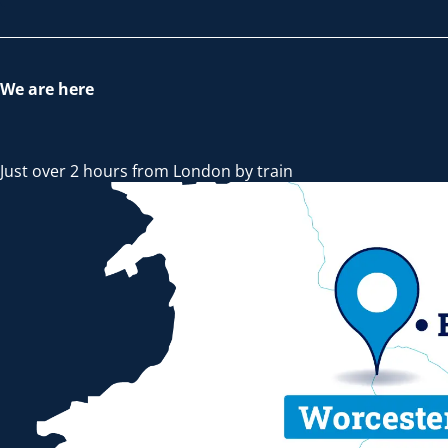
We are here
Just over 2 hours from London by train