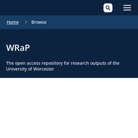
Mai
Home
Browse
Men
WRaP
The open access repository for research outputs of the
University of Worcester