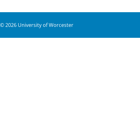
©
2026
University of Worcester