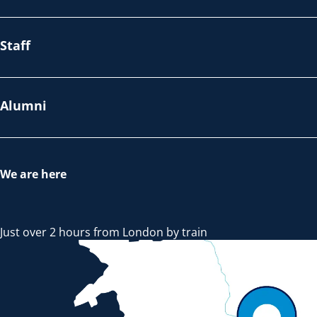
Staff
Alumni
We are here
Just over 2 hours from London by train