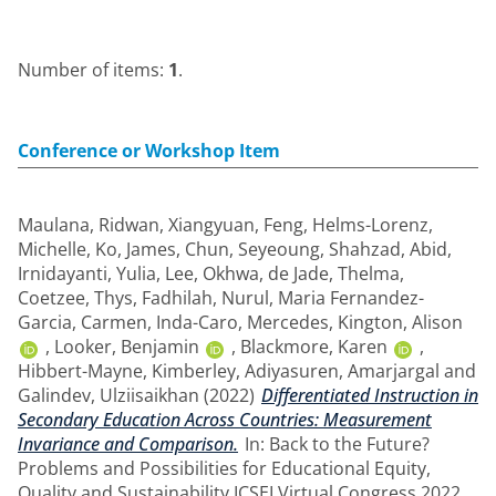
Number of items:
1
.
Conference or Workshop Item
Maulana, Ridwan
,
Xiangyuan, Feng
,
Helms-Lorenz,
Michelle
,
Ko, James
,
Chun, Seyeoung
,
Shahzad, Abid
,
Irnidayanti, Yulia
,
Lee, Okhwa
,
de Jade, Thelma
,
Coetzee, Thys
,
Fadhilah, Nurul
,
Maria Fernandez-
Garcia, Carmen
,
Inda-Caro, Mercedes
,
Kington, Alison
,
Looker, Benjamin
,
Blackmore, Karen
,
Hibbert-Mayne, Kimberley
,
Adiyasuren, Amarjargal
and
Galindev, Ulziisaikhan
(2022)
Differentiated Instruction in
Secondary Education Across Countries: Measurement
Invariance and Comparison.
In: Back to the Future?
Problems and Possibilities for Educational Equity,
Quality and Sustainability ICSEI Virtual Congress 2022,