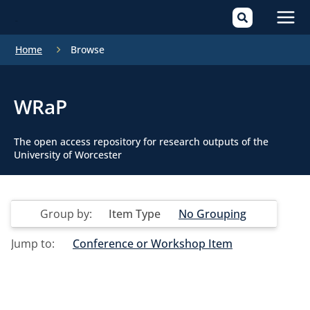
Mai
Home
Browse
Men
WRaP
The open access repository for research outputs of the
University of Worcester
Group by:
Item Type
No Grouping
Jump to:
Conference or Workshop Item