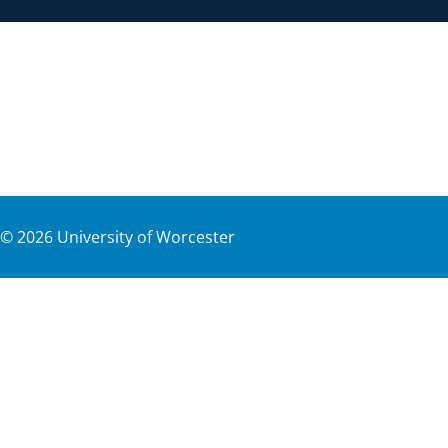
©
2026
University of Worcester