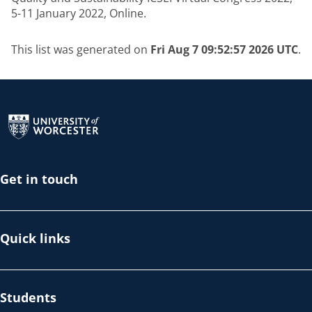
5-11 January 2022, Online.
This list was generated on
Fri Aug 7 09:52:57 2026 UTC
.
Return to the homepage
Get in touch
Quick links
Students