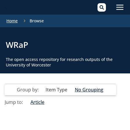
Mai
Home
Browse
Men
WRaP
The open access repository for research outputs of the
University of Worcester
Group by:
Item Type
No Grouping
Jump to:
Article