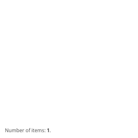
Number of items:
1
.