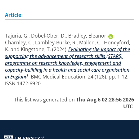
Article
Tajuria, G.
,
Dobel‑Ober, D.
,
Bradley, Eleanor
,
Charnley, C.
,
Lambley‑Burke, R.
,
Mallen, C.
,
Honeyford,
K.
and
Kingstone, T.
(2024)
Evaluating the impact of the
supporting the advancement of research skills (STARS)
programme on research knowledge, engagement and
capacity-building in a health and social care organisation
in England.
BMC Medical Education, 24 (126). pp. 1-12.
ISSN 1472-6920
This list was generated on
Thu Aug 6 02:28:56 2026
UTC
.
Return to the homepage