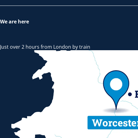
We are here
Just over 2 hours from London by train