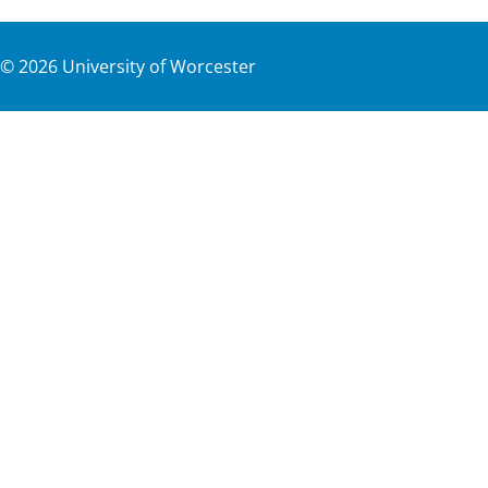
©
2026
University of Worcester