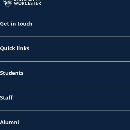
Get in touch
Quick links
Students
Staff
Alumni