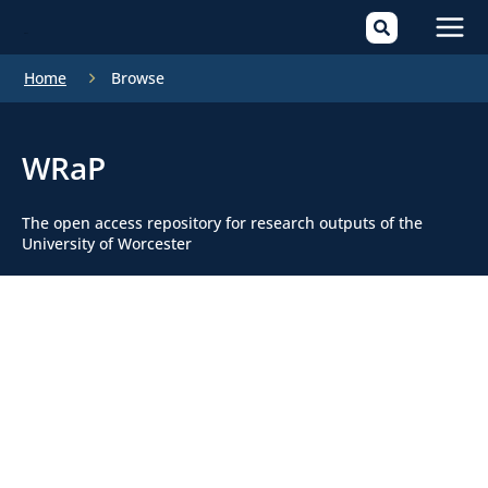
Mai
Home
Browse
Men
WRaP
The open access repository for research outputs of the
University of Worcester