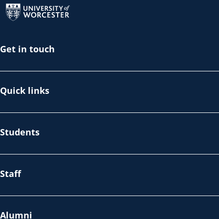
Get in touch
Quick links
Students
Staff
Alumni