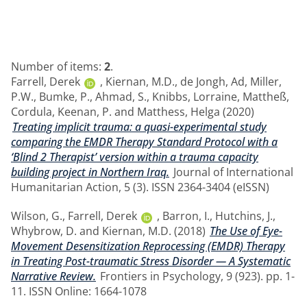
Number of items:
2
.
Farrell, Derek
,
Kiernan, M.D.
,
de Jongh, Ad
,
Miller,
P.W.
,
Bumke, P.
,
Ahmad, S.
,
Knibbs, Lorraine
,
Mattheß,
Cordula
,
Keenan, P.
and
Matthess, Helga
(2020)
Treating implicit trauma: a quasi-experimental study
comparing the EMDR Therapy Standard Protocol with a
‘Blind 2 Therapist’ version within a trauma capacity
building project in Northern Iraq.
Journal of International
Humanitarian Action, 5 (3). ISSN 2364-3404 (eISSN)
Wilson, G.
,
Farrell, Derek
,
Barron, I.
,
Hutchins, J.
,
Whybrow, D.
and
Kiernan, M.D.
(2018)
The Use of Eye-
Movement Desensitization Reprocessing (EMDR) Therapy
in Treating Post-traumatic Stress Disorder — A Systematic
Narrative Review.
Frontiers in Psychology, 9 (923). pp. 1-
11. ISSN Online: 1664-1078