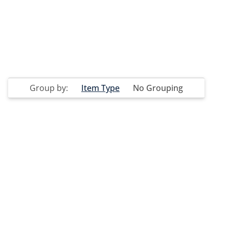
Group by:
Item Type
No Grouping