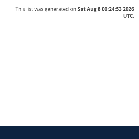
This list was generated on
Sat Aug 8 00:24:53 2026
UTC
.
Return to the homepage