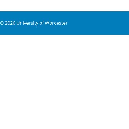
©
2026
University of Worcester