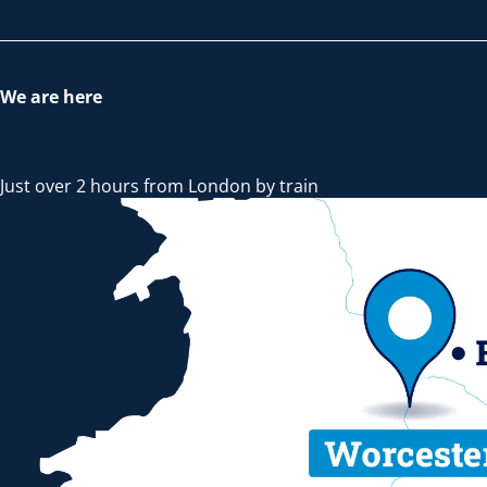
We are here
Just over 2 hours from London by train