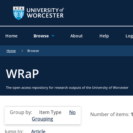
Home
Browse
About
Help
Log
Home
Browse
WRaP
The open access repository for research outputs of the University of Worcester
Group by:
Item Type
No
Number of items:
Grouping
Jump to:
Article