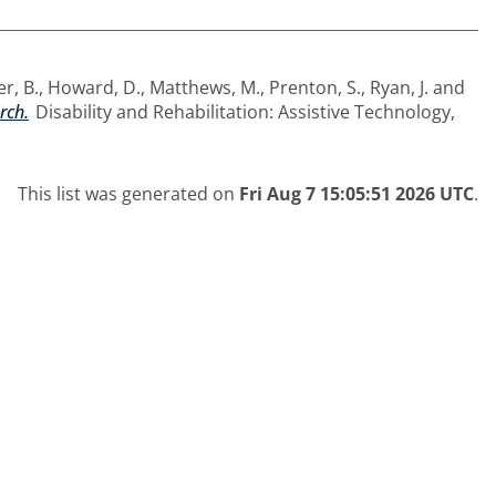
er, B.
,
Howard, D.
,
Matthews, M.
,
Prenton, S.
,
Ryan, J.
and
rch.
Disability and Rehabilitation: Assistive Technology,
This list was generated on
Fri Aug 7 15:05:51 2026 UTC
.