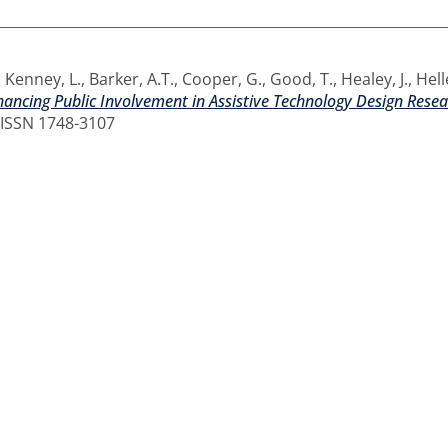
,
Kenney, L.
,
Barker, A.T.
,
Cooper, G.
,
Good, T.
,
Healey, J.
,
Hell
ancing Public Involvement in Assistive Technology Design Resea
. ISSN 1748-3107