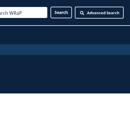
Advanced Search