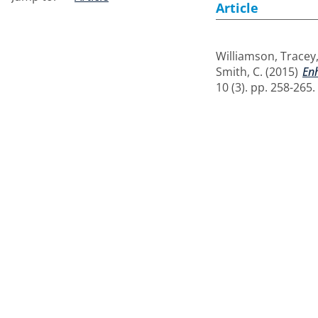
Article
Williamson, Tracey
Smith, C.
(2015)
Enh
10 (3). pp. 258-265