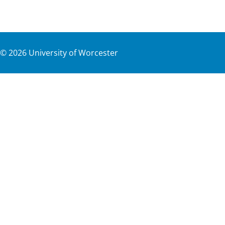
©
2026
University of Worcester