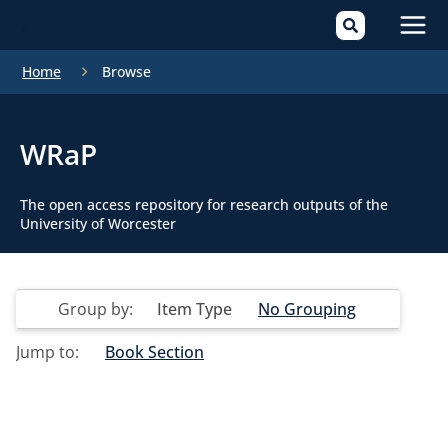
Mai
Home
Browse
Men
WRaP
The open access repository for research outputs of the
University of Worcester
Group by:
Item Type
No Grouping
Jump to:
Book Section