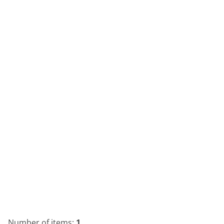
Number of items:
1
.