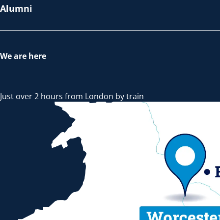
Alumni
We are here
Just over 2 hours from London by train