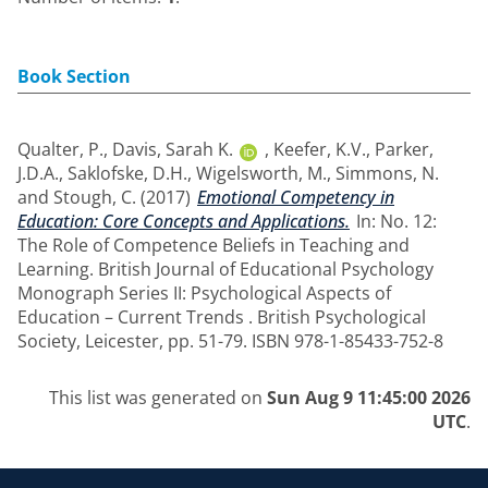
Book Section
Qualter, P.
,
Davis, Sarah K.
,
Keefer, K.V.
,
Parker,
J.D.A.
,
Saklofske, D.H.
,
Wigelsworth, M.
,
Simmons, N.
and
Stough, C.
(2017)
Emotional Competency in
Education: Core Concepts and Applications.
In: No. 12:
The Role of Competence Beliefs in Teaching and
Learning. British Journal of Educational Psychology
Monograph Series II: Psychological Aspects of
Education – Current Trends . British Psychological
Society, Leicester, pp. 51-79. ISBN 978-1-85433-752-8
This list was generated on
Sun Aug 9 11:45:00 2026
UTC
.