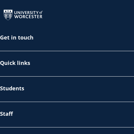
Return to the homepage
Get in touch
Quick links
Students
Staff