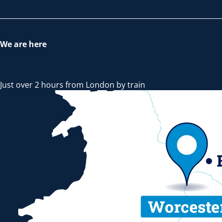
We are here
Just over 2 hours from London by train