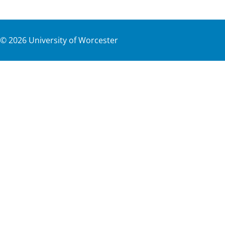
©
2026
University of Worcester