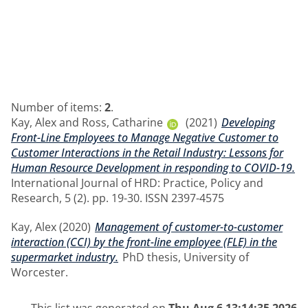
Number of items:
2
.
Kay, Alex
and
Ross, Catharine
(2021)
Developing
Front-Line Employees to Manage Negative Customer to
Customer Interactions in the Retail Industry: Lessons for
Human Resource Development in responding to COVID-19.
International Journal of HRD: Practice, Policy and
Research, 5 (2). pp. 19-30. ISSN 2397-4575
Kay, Alex
(2020)
Management of customer-to-customer
interaction (CCI) by the front-line employee (FLE) in the
supermarket industry.
PhD thesis, University of
Worcester.