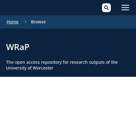
Mai
Home
Browse
Men
WRaP
The open access repository for research outputs of the
University of Worcester