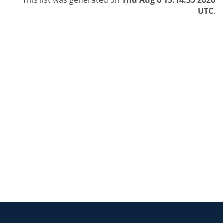
This list was generated on
Thu Aug 6 13:14:35 2026
UTC
.
Return to the homepage