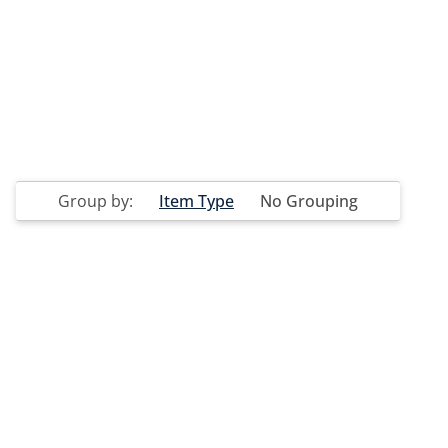
Group by:
Item Type
No Grouping