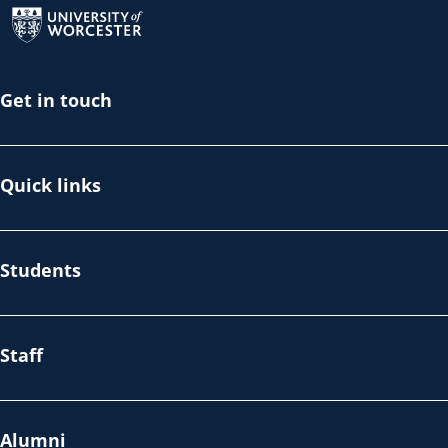
Get in touch
Quick links
Students
Staff
Alumni