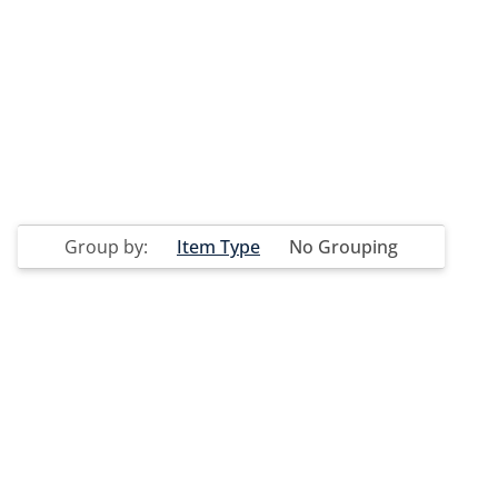
Group by:
Item Type
No Grouping