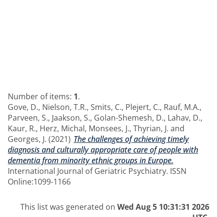
Number of items:
1
.
Gove, D.
,
Nielson, T.R.
,
Smits, C.
,
Plejert, C.
,
Rauf, M.A.
,
Parveen, S.
,
Jaakson, S.
,
Golan-Shemesh, D.
,
Lahav, D.
,
Kaur, R.
,
Herz, Michal
,
Monsees, J.
,
Thyrian, J.
and
Georges, J.
(2021)
The challenges of achieving timely
diagnosis and culturally appropriate care of people with
dementia from minority ethnic groups in Europe.
International Journal of Geriatric Psychiatry. ISSN
Online:1099-1166
This list was generated on
Wed Aug 5 10:31:31 2026