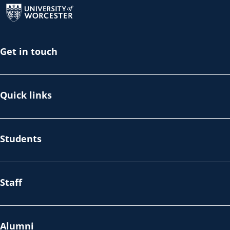
Get in touch
Quick links
Students
Staff
Alumni