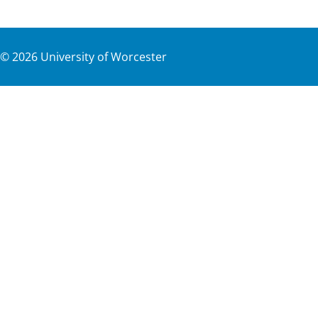
©
2026
University of Worcester