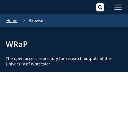
Mai
Home
Browse
Men
WRaP
The open access repository for research outputs of the
University of Worcester