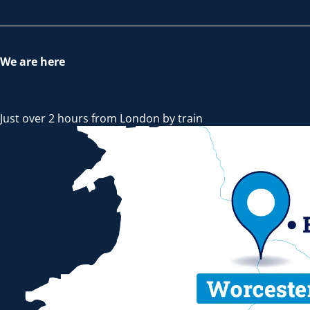
We are here
Just over 2 hours from London by train