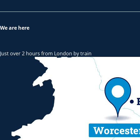
We are here
Just over 2 hours from London by train