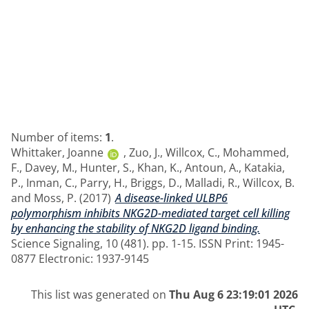
Number of items:
1
.
Whittaker, Joanne
,
Zuo, J.
,
Willcox, C.
,
Mohammed,
F.
,
Davey, M.
,
Hunter, S.
,
Khan, K.
,
Antoun, A.
,
Katakia,
P.
,
Inman, C.
,
Parry, H.
,
Briggs, D.
,
Malladi, R.
,
Willcox, B.
and
Moss, P.
(2017)
A disease-linked ULBP6
polymorphism inhibits NKG2D-mediated target cell killing
by enhancing the stability of NKG2D ligand binding.
Science Signaling, 10 (481). pp. 1-15. ISSN Print: 1945-
0877 Electronic: 1937-9145
This list was generated on
Thu Aug 6 23:19:01 2026