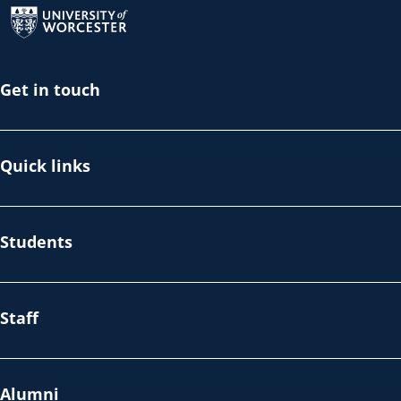
Get in touch
Quick links
Students
Staff
Alumni