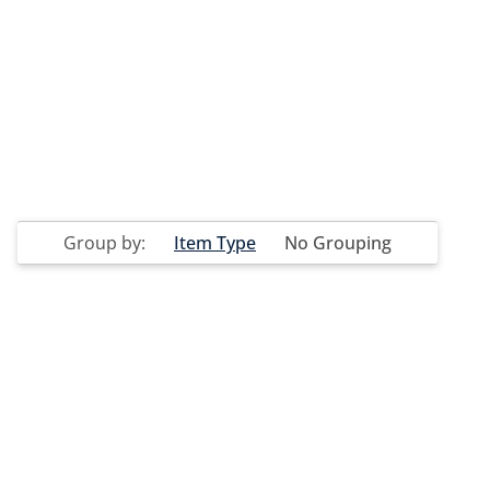
Group by:
Item Type
No Grouping