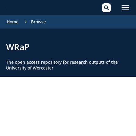
Mai
Home
Browse
Men
WRaP
The open access repository for research outputs of the
University of Worcester