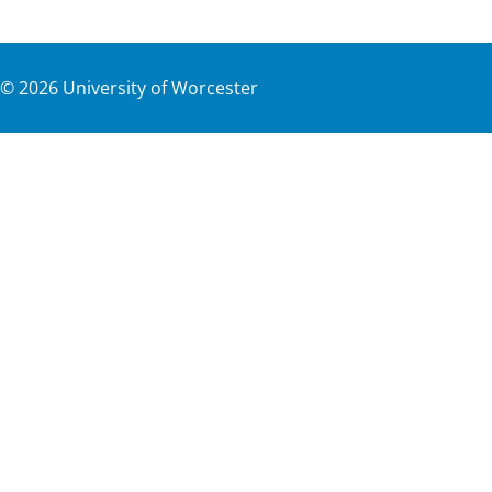
©
2026
University of Worcester