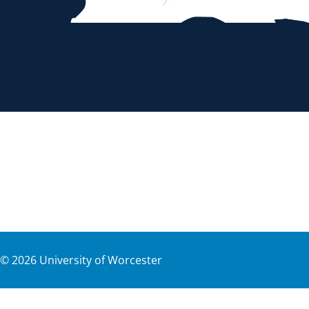
©
2026
University of Worcester