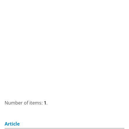
Number of items:
1
.
Article