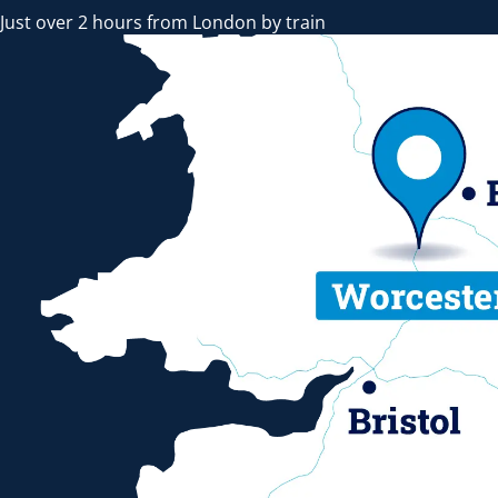
Just over 2 hours from London by train