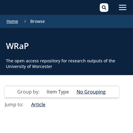
Mai
Home
Browse
Men
WRaP
The open access repository for research outputs of the
University of Worcester
Group by:
Item Type
No Grouping
Jump to:
Article