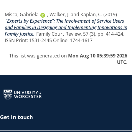
Misca, Gabriela
,
Walker, J.
and
Kaplan, C.
(2019)
“Experts by Experience”: The Involvement of Service Users
and Families in Designing and Implementing Innovations in
Family Justice.
Family Court Review, 57 (3). pp. 414-424.
ISSN Print: 1531-2445 Online: 1744-1617
This list was generated on
Mon Aug 10 05:39:59 2026
UTC
.
Return to the homepage
Get in touch