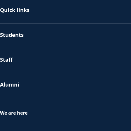
Quick links
Students
Staff
Alumni
We are here