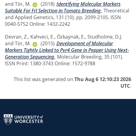
and
Tör, M.
(2018)
Identifying Molecular Markers
Suitable For Frl Selection in Tomato Breeding.
Theoretical
and Applied Genetics, 131 (10). pp. 2099-2105. ISSN
0040-5752 Online: 1432-2242
Devran, Z.
,
Kahveci, E.
,
Özkaynak, E.
,
Studholme, D.J.
and
Tör, M.
(2015)
Development of Molecular
Markers Tightly Linked to Pvr4 Gene in Pepper Using Next-
Generation Sequencing.
Molecular Breeding, 35 (101).
ISSN Print: 1380-3743 Online: 1572-9788
This list was generated on
Thu Aug 6 12:10:23 2026
UTC
.
Return to the homepage