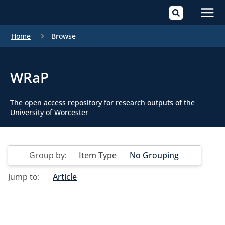
Mai
Home
Browse
Men
WRaP
The open access repository for research outputs of the
University of Worcester
Group by:
Item Type
No Grouping
Jump to:
Article