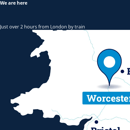
We are here
Just over 2 hours from London by train