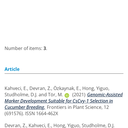
Number of items:
3
.
Article
Kahveci, E.
,
Devran, Z.
,
Özkaynak, E.
,
Hong, Yiguo
,
Studholme, D.J.
and
Tör, M.
(2021)
Genomic-Assisted
Marker Development Suitable for CsCvy-1 Selection in
Cucumber Breeding.
Frontiers in Plant Science, 12
(691576). ISSN 1664-462X
Devran, Z.
,
Kahveci, E.
,
Hong, Yiguo
,
Studholme, D.J.