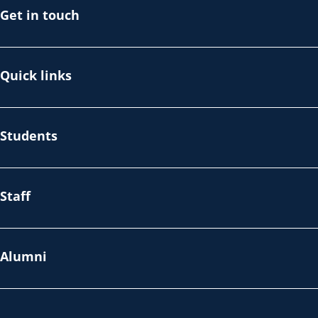
Get in touch
Quick links
Students
Staff
Alumni