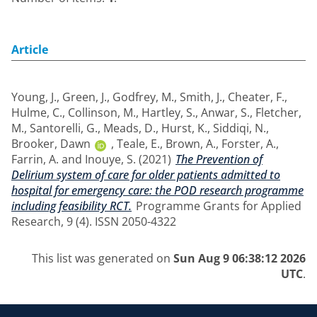
Article
Young, J.
,
Green, J.
,
Godfrey, M.
,
Smith, J.
,
Cheater, F.
,
Hulme, C.
,
Collinson, M.
,
Hartley, S.
,
Anwar, S.
,
Fletcher,
M.
,
Santorelli, G.
,
Meads, D.
,
Hurst, K.
,
Siddiqi, N.
,
Brooker, Dawn
,
Teale, E.
,
Brown, A.
,
Forster, A.
,
Farrin, A.
and
Inouye, S.
(2021)
The Prevention of
Delirium system of care for older patients admitted to
hospital for emergency care: the POD research programme
including feasibility RCT.
Programme Grants for Applied
Research, 9 (4). ISSN 2050-4322
This list was generated on
Sun Aug 9 06:38:12 2026
UTC
.