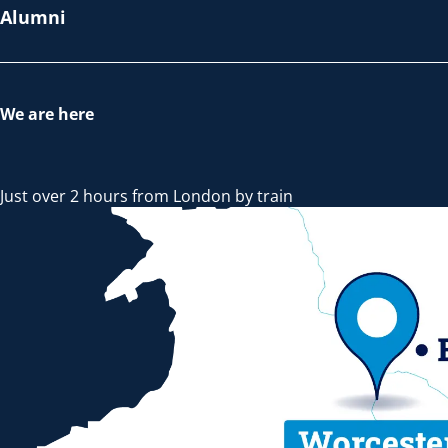
Alumni
We are here
Just over 2 hours from London by train