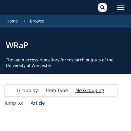
Mai
Home
Browse
Men
WRaP
The open access repository for research outputs of the
University of Worcester
Group by:
Item Type
No Grouping
Jump to:
Article