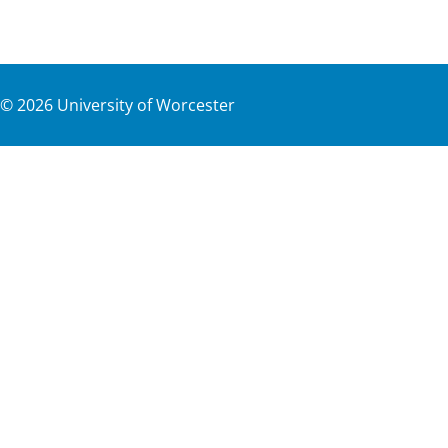
©
2026
University of Worcester