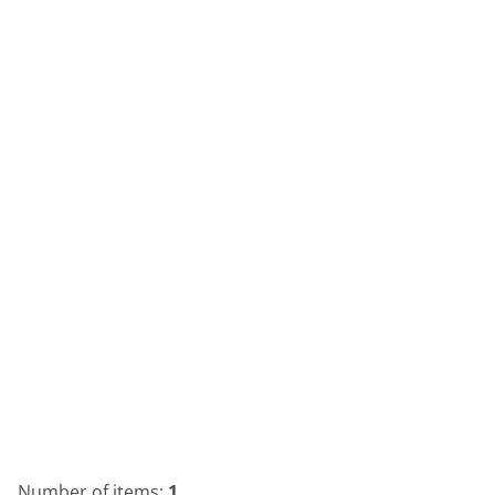
Number of items:
1
.