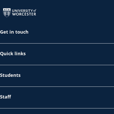
Return to the homepage
Get in touch
Quick links
Students
Staff