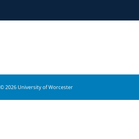
©
2026
University of Worcester