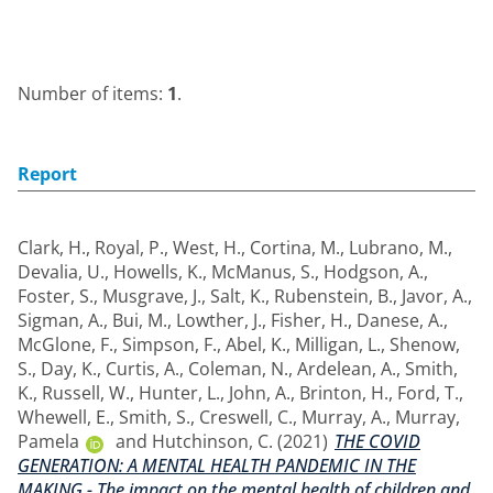
Number of items:
1
.
Report
Clark, H.
,
Royal, P.
,
West, H.
,
Cortina, M.
,
Lubrano, M.
,
Devalia, U.
,
Howells, K.
,
McManus, S.
,
Hodgson, A.
,
Foster, S.
,
Musgrave, J.
,
Salt, K.
,
Rubenstein, B.
,
Javor, A.
,
Sigman, A.
,
Bui, M.
,
Lowther, J.
,
Fisher, H.
,
Danese, A.
,
McGlone, F.
,
Simpson, F.
,
Abel, K.
,
Milligan, L.
,
Shenow,
S.
,
Day, K.
,
Curtis, A.
,
Coleman, N.
,
Ardelean, A.
,
Smith,
K.
,
Russell, W.
,
Hunter, L.
,
John, A.
,
Brinton, H.
,
Ford, T.
,
Whewell, E.
,
Smith, S.
,
Creswell, C.
,
Murray, A.
,
Murray,
Pamela
and
Hutchinson, C.
(2021)
THE COVID
GENERATION: A MENTAL HEALTH PANDEMIC IN THE
MAKING - The impact on the mental health of children and