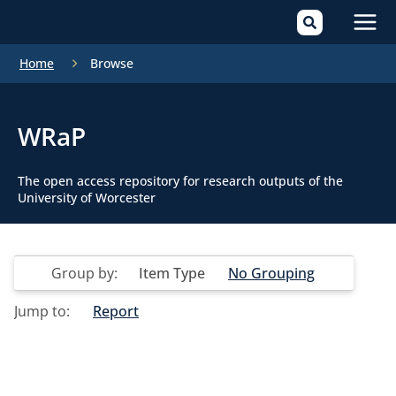
Mai
Home
Browse
Men
WRaP
The open access repository for research outputs of the
University of Worcester
Group by:
Item Type
No Grouping
Jump to:
Report