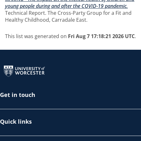
young people during and after the COVID-19 pandemic.
Technical Report. The Cross-Party Group for a Fit and
Healthy Childhood, Carradale East.
This list was generated on
Fri Aug 7 17:18:21 2026 UTC
.
Return to the homepage
Get in touch
Quick links