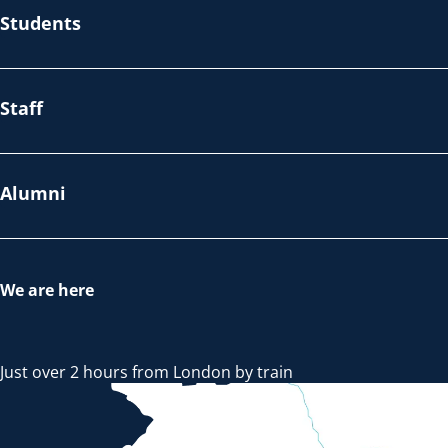
Students
Staff
Alumni
We are here
Just over 2 hours from London by train