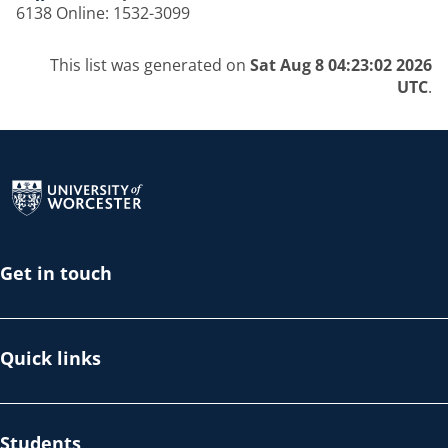
6138 Online: 1532-3099
This list was generated on
Sat Aug 8 04:23:02 2026
UTC
.
Return to the homepage
Get in touch
Quick links
Students