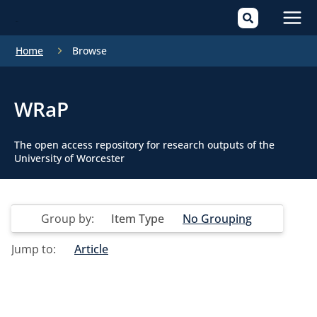
Mai
Home
Browse
Men
WRaP
The open access repository for research outputs of the
University of Worcester
Group by:
Item Type
No Grouping
Jump to:
Article