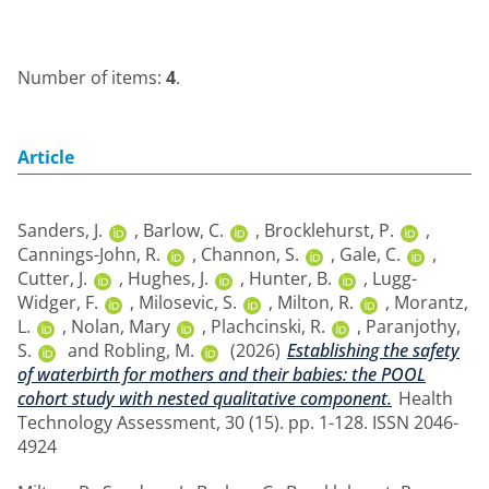
Number of items:
4
.
Article
Sanders, J.
,
Barlow, C.
,
Brocklehurst, P.
,
Cannings-John, R.
,
Channon, S.
,
Gale, C.
,
Cutter, J.
,
Hughes, J.
,
Hunter, B.
,
Lugg-
Widger, F.
,
Milosevic, S.
,
Milton, R.
,
Morantz,
L.
,
Nolan, Mary
,
Plachcinski, R.
,
Paranjothy,
S.
and
Robling, M.
(2026)
Establishing the safety
of waterbirth for mothers and their babies: the POOL
cohort study with nested qualitative component.
Health
Technology Assessment, 30 (15). pp. 1-128. ISSN 2046-
4924