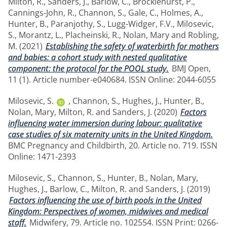
Milton, R.
,
Sanders, J.
,
Barlow, C.
,
Brocklehurst, P.
,
Cannings-John, R.
,
Channon, S.
,
Gale, C.
,
Holmes, A.
,
Hunter, B.
,
Paranjothy, S.
,
Lugg-Widger, F.V.
,
Milosevic,
S.
,
Morantz, L.
,
Placheinski, R.
,
Nolan, Mary
and
Robling,
M.
(2021)
Establishing the safety of waterbirth for mothers
and babies: a cohort study with nested qualitative
component: the protocol for the POOL study.
BMJ Open,
11 (1). Article number-e040684. ISSN Online: 2044-6055
Milosevic, S.
,
Channon, S.
,
Hughes, J.
,
Hunter, B.
,
Nolan, Mary
,
Milton, R.
and
Sanders, J.
(2020)
Factors
influencing water immersion during labour: qualitative
case studies of six maternity units in the United Kingdom.
BMC Pregnancy and Childbirth, 20. Article no. 719. ISSN
Online: 1471-2393
Milosevic, S.
,
Channon, S.
,
Hunter, B.
,
Nolan, Mary
,
Hughes, J.
,
Barlow, C.
,
Milton, R.
and
Sanders, J.
(2019)
Factors influencing the use of birth pools in the United
Kingdom: Perspectives of women, midwives and medical
staff.
Midwifery, 79. Article no. 102554. ISSN Print: 0266-