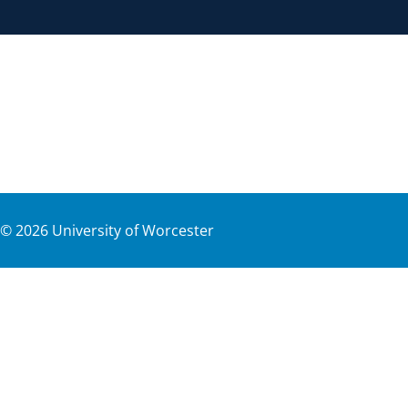
©
2026
University of Worcester