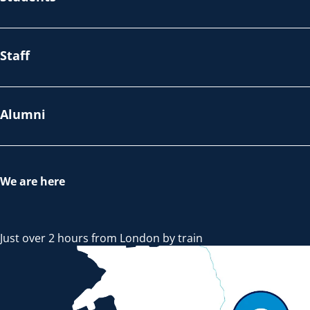
Staff
Alumni
We are here
Just over 2 hours from London by train