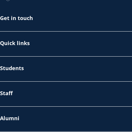
Get in touch
Quick links
Students
Staff
Alumni