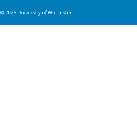
©
2026
University of Worcester