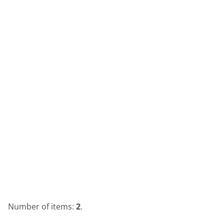
Number of items:
2
.