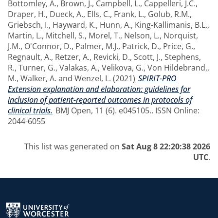
Bottomley, A.
,
Brown, J.
,
Campbell, L.
,
Cappelleri, J.C.
,
Draper, H.
,
Dueck, A.
,
Ells, C.
,
Frank, L.
,
Golub, R.M.
,
Griebsch, I.
,
Hayward, K.
,
Hunn, A.
,
King-Kallimanis, B.L.
,
Martin, L.
,
Mitchell, S.
,
Morel, T.
,
Nelson, L.
,
Norquist,
J.M.
,
O'Connor, D.
,
Palmer, M.J.
,
Patrick, D.
,
Price, G.
,
Regnault, A.
,
Retzer, A.
,
Revicki, D.
,
Scott, J.
,
Stephens,
R.
,
Turner, G.
,
Valakas, A.
,
Velikova, G.
,
Von Hildebrand,,
M.
,
Walker, A.
and
Wenzel, L.
(2021)
SPIRIT-PRO
Extension explanation and elaboration: guidelines for
inclusion of patient-reported outcomes in protocols of
clinical trials.
BMJ Open, 11 (6). e045105.. ISSN Online:
2044-6055
This list was generated on
Sat Aug 8 22:20:38 2026
UTC
.
Return to the homepage