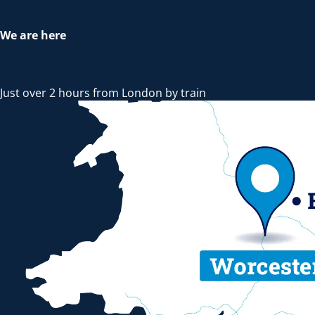
We are here
Just over 2 hours from London by train