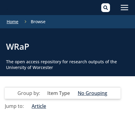
Mai
Home
Browse
Men
WRaP
The open access repository for research outputs of the
University of Worcester
Group by:
Item Type
No Grouping
Jump to:
Article