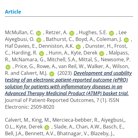
Article
McMullan, C.
,
Retzer, A.
,
Hughes, S.E.
,
Lee
Aiyegbusi, O.
,
Bathurst, C.
,
Boyd, A.
,
Coleman, J.
,
Haf Davies, E.
,
Denniston, A.K.
,
Dunster, H.
,
Frost,
C.
,
Harding, R.
,
Hunn, A.
,
Kyte, Derek
,
Malpass,
R.
,
McNamara, G.
,
Mitchell, S.A.
,
Mittal, S.
,
Newsome, P.
,
Price, G.
,
Rowe, A.
,
van Reil, W.
,
Walker, A.
,
Wilson,
R.
and
Calvert, M.J.
(2023)
Development and usability
testing of an electronic patient-reported outcome (ePRO)
solution for patients with inflammatory diseases in an
Advanced Therapy Medicinal Product (ATMP) basket trial.
Journal of Patient-Reported Outcomes, 7 (1). ISSN
Electronic: 2509-8020
Calvert, M.
,
King, M.
,
Mercieca-bebber, R.
,
Aiyegbusi,,
O.L.
,
Kyte, Derek
,
Slade, A.
,
Chan, A.W.
,
Basch, E.
,
Bell, J.A.
,
Bennett, A.V.
,
Bhatnagar, V.
,
Blazeby, J.
,