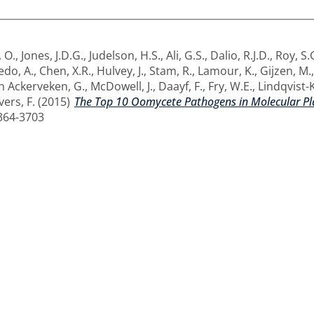
, O.
,
Jones, J.D.G.
,
Judelson, H.S.
,
Ali, G.S.
,
Dalio, R.J.D.
,
Roy, S.
edo, A.
,
Chen, X.R.
,
Hulvey, J.
,
Stam, R.
,
Lamour, K.
,
Gijzen, M.
n Ackerveken, G.
,
McDowell, J.
,
Daayf, F.
,
Fry, W.E.
,
Lindqvist-
ers, F.
(2015)
The Top 10 Oomycete Pathogens in Molecular Pl
1364-3703