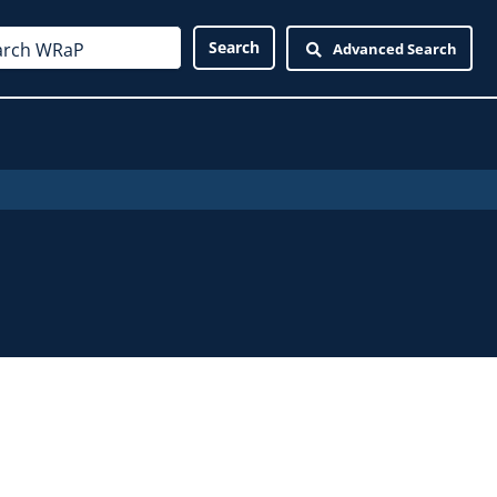
Advanced Search