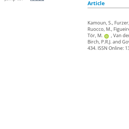
Article
Kamoun, S.
,
Furzer
Ruocco, M.
,
Figueir
Tör, M.
,
Van de
Birch, P.R.J.
and
Gov
434. ISSN Online: 