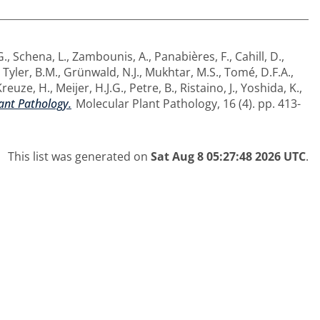
G.
,
Schena, L.
,
Zambounis, A.
,
Panabières, F.
,
Cahill, D.
,
,
Tyler, B.M.
,
Grünwald, N.J.
,
Mukhtar, M.S.
,
Tomé, D.F.A.
,
Kreuze, H.
,
Meijer, H.J.G.
,
Petre, B.
,
Ristaino, J.
,
Yoshida, K.
,
ant Pathology.
Molecular Plant Pathology, 16 (4). pp. 413-
This list was generated on
Sat Aug 8 05:27:48 2026 UTC
.