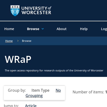
Home
Browse
About
Help
Log
Home
Browse
WRaP
The open access repository for research outputs of the University of Worcester
Group by:
Item Type
No
Number of items:
Grouping
Jump to:
Article