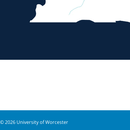
©
2026
University of Worcester