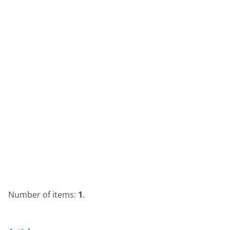
Number of items:
1
.