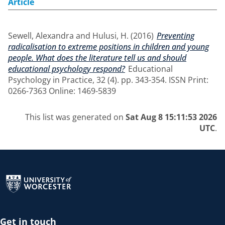
Article
Sewell, Alexandra
and
Hulusi, H.
(2016)
Preventing
radicalisation to extreme positions in children and young
people. What does the literature tell us and should
educational psychology respond?
Educational
Psychology in Practice, 32 (4). pp. 343-354. ISSN Print:
0266-7363 Online: 1469-5839
This list was generated on
Sat Aug 8 15:11:53 2026
UTC
.
Return to the homepage
Get in touch