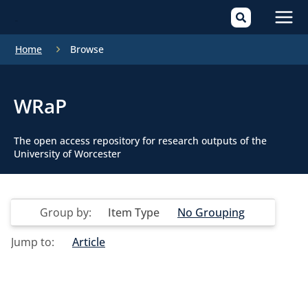
Mai
Home
Browse
Men
WRaP
The open access repository for research outputs of the
University of Worcester
Group by:
Item Type
No Grouping
Jump to:
Article