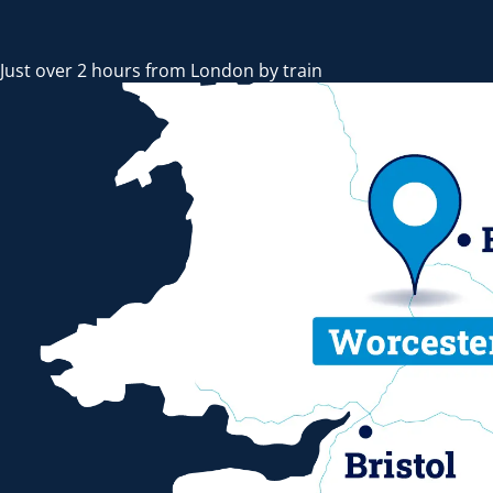
Just over 2 hours from London by train