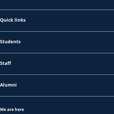
Quick links
Students
Staff
Alumni
We are here